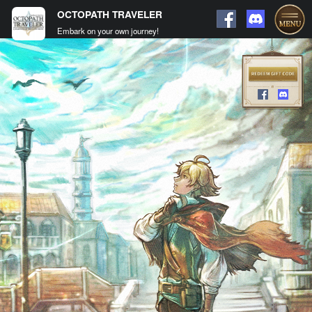
OCTOPATH TRAVELER
Embark on your own journey!