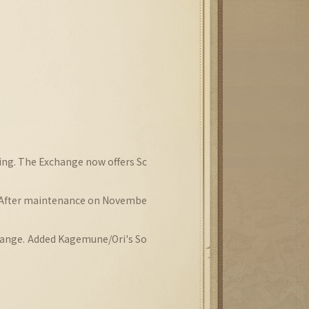
ning. The Exchange now offers Sc
 After maintenance on Novembe
hange. Added Kagemune/Ori's So