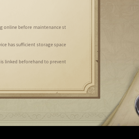
ng online before maintenance st
ice has sufficient storage space
 is linked beforehand to prevent