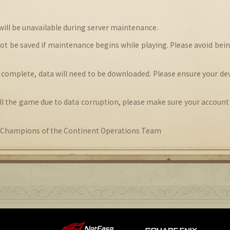
 will be unavailable during server maintenance.
not be saved if maintenance begins while playing. Please avoid bei
 complete, data will need to be downloaded. Please ensure your dev
tall the game due to data corruption, please make sure your account
hampions of the Continent Operations Team