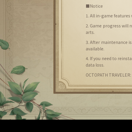
■Notice
1. All in-game features
2. Game progress will 
arts.
3. After maintenance is
available.
4. If you need to reins
data loss.
OCTOPATH TRAVELER: C