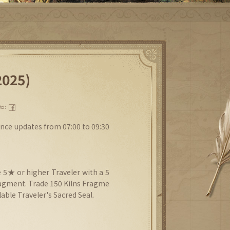
2025)
 to：
nce updates from 07:00 to 09:30
 5★ or higher Traveler with a 5
agment. Trade 150 Kilns Fragme
able Traveler's Sacred Seal.