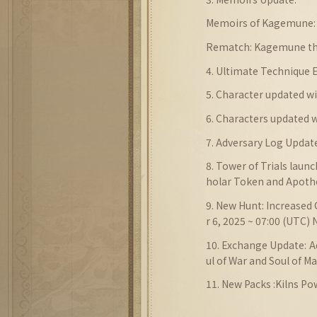
Memoirs of Kagemune: 
Rematch: Kagemune th
4. Ultimate Technique
5. Character updated 
6. Characters updated
7.
Adversary Log
Updat
8. Tower of Trials laun
holar Token and Apoth
9. New Hunt: Increased 
r 6, 2025 ~ 07:00 (UTC)
10. Exchange Update: 
ul of War and Soul of M
11. New Packs :Kilns Po