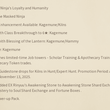
Ninja's Loyalty and Humanity
e Masked Ninja
 Enhancement Available: Kagemune/Kilns
with Class Breakthrough to 6★: Kagemune
 with Blessing of the Lantern: Kagemune/Hammy
e: Kagemune
ches limited-time Job towers - Scholar Training & Apothecary Trai
ecary Token trades.
Guidestone drops for Kilns in Hunt/Expert Hunt.
Promotion
Period:
 November 13, 2025.
Added EX Rinyuu's Awakening Stone to Awakening Stone Shard Exc
astery to Soul Shard
Exchange
and
Fortune Boxes .
wer-up Pack.