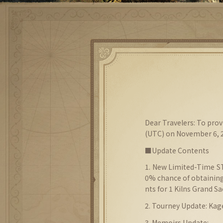
Dear Travelers: To pro
(UTC) on November 6, 2
■Update Contents
1. New Limited-Time 
0% chance of obtaining
nts for 1 Kilns Grand S
2. Tourney Update: Ka
3. Memoirs Update: