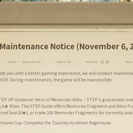
Maintenance Notice (November 6, 
Share
Home
>
News and Info
2025-11-05
Font size：
vide you with a better gaming experience, we will conduct maintena
025. During maintenance, the game will be inaccessible.
STEP UP
Guidance
: Hero of Memories
Kilns
-
STEP 5 guarantees one
 6★ Kilns. The STEP Guide offers Memories Fragment and Kilns Fr
acred Seal (6★), or trade 200 Memories Fragments for currently avail
gemune Cup. Complete the Tourney to obtain Kagemune.