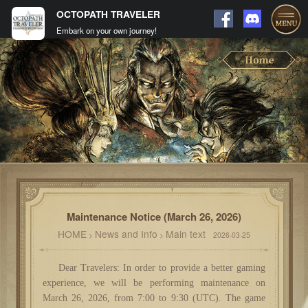
OCTOPATH TRAVELER
Embark on your own journey!
Maintenance Notice (March 26, 2026)
HOME
News and Info
Main text
>
>
2026-03-25
Dear Travelers: In order to provide a better gaming
experience, we will be performing maintenance on
March 26, 2026, from 7:00 to 9:30 (UTC). The game