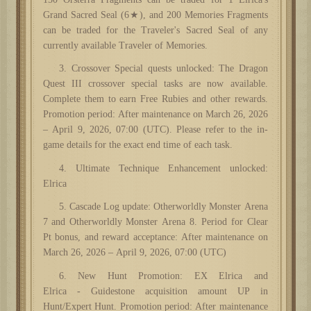
Grand Sacred Seal (6★), and 200 Memories Fragments
can be traded for the Traveler's Sacred Seal of any
currently available Traveler of Memories.
3. Crossover Special quests unlocked: The Dragon
Quest III
c
rossover
s
pecial
tasks
are now available.
Complete them to earn Free Rubies and other
rewards
.
Promotion period: After maintenance on March 26, 2026
– April 9, 2026, 07:00 (UTC). Please refer to the in-
game details for the exact end time of each
task
.
4. Ultimate Technique Enhancement unlocked:
Elrica
5. Cascade Log update:
Otherworldly
Monster
Arena
7 and
Otherworldly
Monster
Arena
8. Period for Clear
Pt bonus, and reward acceptance: After maintenance on
March 26, 2026 – April 9, 2026, 07:00 (UTC)
6. New Hunt
Promotion
: EX Elrica and
Elrica
-
Guidestone acquisition amount UP in
Hunt/Expert Hunt. Promotion period: After maintenance