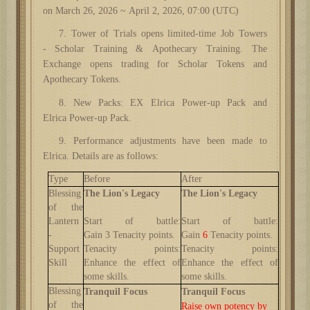
on March 26, 2026 ~ April 2, 2026, 07:00 (UTC)
7. Tower of Trials opens limited-time Job Towers
-
Scholar Training & Apothecary Training. The
Exchange opens trading for Scholar Tokens and
Apothecary Tokens.
8. New
Packs
: EX Elrica Power-up Pack and
Elrica
Power-up Pack.
9. Performance adjustments have been made to
Elrica. Details are as follows:
Type
Before
After
Blessing
The Lion's Legacy
The Lion's Legacy
of the
Lantern
Start of battle:
Start of battle:
-
Gain
3
Tenacity points
.
Gain
6
Tenacity points
.
Support
Tenacity points
:
Tenacity points
:
Skill
Enhance the effect of
Enhance the effect of
some skills.
some skills.
Blessing
Tranquil Focus
Tranquil Focus
of the
Raise own potency by