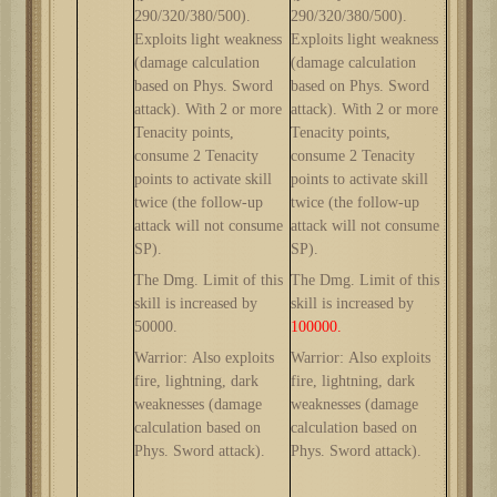
2
9
0/3
2
0/380/500
).
2
9
0/3
2
0/380/500
).
Exploits light weakness
Exploits light weakness
(damage calculation
(damage calculation
based on Phys. Sword
based on Phys. Sword
attack). With 2 or more
attack). With 2 or more
Tenacity points,
Tenacity points,
consume 2 Tenacity
consume 2 Tenacity
points to activate skill
points to activate skill
twice (the follow-up
twice (the follow-up
attack will not consume
attack will not consume
SP).
SP).
The Dmg. Limit of this
The Dmg. Limit of this
skill is increased by
skill is increased by
5
0000.
100000.
Warrior: Also exploits
Warrior: Also exploits
fire, lightning, dark
fire, lightning, dark
weaknesses (damage
weaknesses (damage
calculation based on
calculation based on
Phys. Sword attack).
Phys. Sword attack).