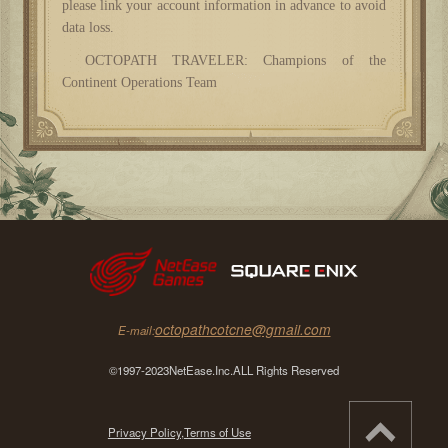
please link your account information in advance to avoid
data loss.
OCTOPATH TRAVELER: Champions of the
Continent Operations Team
octopathcotcne@gmail.com
E-mail:
©1997-2023NetEase.Inc.ALL Rights Reserved
Privacy Policy,
Terms of Use