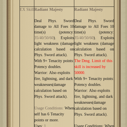
EX Skill
Radiant Majesty
Radiant Majesty
Deal Phys. Sword
Deal Phys. Sword
damage to All Foes 10
damage to All Foes 10
time(s)
(potency:
time(s)
(potency:
35/40/50/60
). Exploits
35/40/50/60
). Exploits
light weakness (damage
light weakness (damage
calculation based on
calculation based on
Phys. Sword attack).
Phys. Sword attack).
With 9+ Tenacity points:
The Dmg. Limit of this
Potency doubles.
skill is increased by
Warrior: Also exploits
50000.
fire, lightning, and dark
With 9+ Tenacity points:
weaknesses(damage
Potency doubles.
calculation based on
Warrior: Also exploits
Phys. Sword attack).
fire, lightning, and dark
weaknesses(damage
Usage Conditions
:
When
calculation based on
self has 6 Tenacity
Phys. Sword attack).
points or more.
Uses:
1
Usage Conditions: When