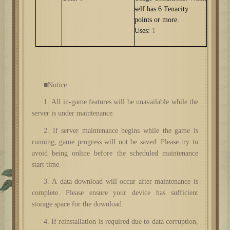
self has 6 Tenacity
points or more.
Uses:
1
■Notice
1. All in-game features will be unavailable while the
server is under maintenance.
2. If server maintenance begins while the game is
running, game progress will not be saved. Please try to
avoid being online before the scheduled maintenance
start time.
3. A data download will occur after maintenance is
complete. Please ensure your device has sufficient
storage space for the download.
4. If reinstallation is required due to data corruption,