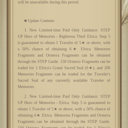
will be unavailable during this period.
■ Update Contents
1. New
L
imited-time
P
aid
Only
Guidance
: STEP
UP Hero of Memories
-
Righteous Thief Elrica
.
Step 5
is guaranteed to obtain 1 Traveler of 5★ or above, with
a 50% chance of obtaining 6★ Elrica. Memories
Fragments and Orsterra Fragments can be obtained
through the STEP Guide. 150 Orsterra Fragments can be
traded for 1 Elrica's Grand Sacred Seal (6★), and 200
Memories Fragments can be traded for the Traveler's
Sacred Seal of any currently available Traveler of
Memories.
2. New
L
imited-time
P
aid
Only
Guidance
: STEP
UP Hero of Memories
-
Elrica
.
Step 5 is guaranteed to
obtain 1 Traveler of 5★ or above, with a 50% chance of
obtaining 6★ Elrica. Memories Fragments and Orsterra
Fragments can be obtained through the STEP Guide.
150 Orsterra Fragments can be traded for 1 Elrica's