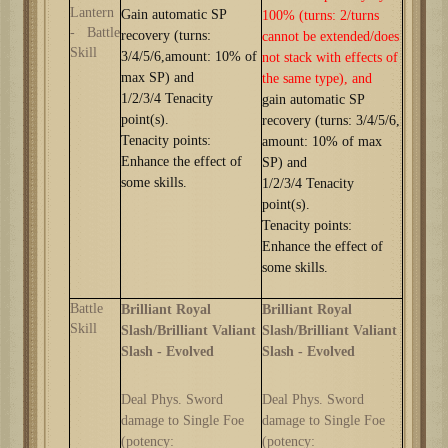
Lantern
G
ain automatic SP
100%
(turns: 2/turns
-
Battle
recovery (turns:
cannot be extended/does
Skill
3/
4/5/6,
amount: 10% of
not stack with effects of
max SP) and
the same type)
, and
1
/2/3/4
Tenacity
g
ain automatic SP
point(s).
recovery (turns: 3/
4/5/6,
Tenacity points:
amount: 10% of max
Enhance the effect of
SP) and
some skills.
1
/2/3/4
Tenacity
point(s).
Tenacity points:
Enhance the effect of
some skills.
Battle
Brilliant Royal
Brilliant Royal
Skill
Slash/Brilliant Valiant
Slash/Brilliant Valiant
Slash -
Evolved
Slash -
Evolved
Deal Phys. Sword
Deal Phys. Sword
damage to Single Foe
damage to Single Foe
(potency:
(potency: