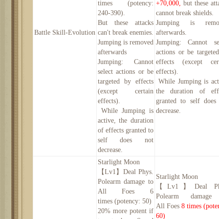
times
(potency:
+70,000,
but these att
240-390
).
cannot break shields.
B
ut these attacks
Jumping is remo
Battle
Skill
-
Evolution
can't break enemies.
afterwards.
Jumping is removed
Jumping: Cannot se
afterwards
actions or be targete
Jumping: Cannot
effects (except cer
select actions or be
effects).
targeted by effects
While Jumping is act
(except certain
the duration of eff
effects).
granted to self does
While Jumping is
decrease.
active, the duration
of effects granted to
self does not
decrease.
Starlight Moon
【
Lv1】
Deal Phys.
Starlight Moon
Polearm damage to
【
Lv1】
Deal Ph
All
Foe
s
6
Polearm damage
times
(potency:
50
)
All
Foe
s
8
times
(pote
20
% more potent if
60
)