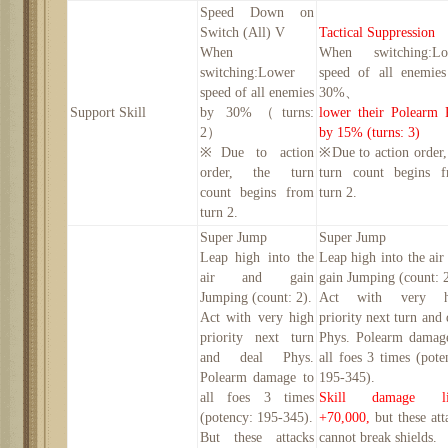
Speed Down on
Switch (All) V
Tactical Suppression
When
When switching:Lo
switching:Lower
speed of all enemie
speed of all enemies
30
%
、
Support Skill
by
30
%（turns:
lower their Polearm 
2
）
by 15% (turns: 3)
※Due to action
※Due to action order,
order, the turn
turn count begins 
count begins from
turn 2.
turn 2.
Super Jump
Super Jump
Leap high into the
Leap high into the air
air and gain
gain Jumping (count: 2
Jumping (count: 2).
Act with very h
Act with very high
priority next turn and 
priority next turn
Phys. Polearm damag
and deal Phys.
all foes 3 times (pote
Polearm damage to
195-345).
all foes 3 times
Skill damage li
(potency: 195-345).
+70,000,
but these att
B
ut these attacks
cannot break shields.