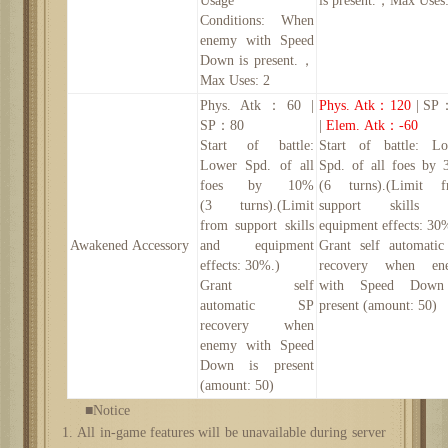
Usage
is present.
，
Max Uses:
Conditions:
When
enemy with Speed
Down is present.
，
Max Uses: 2
Phys. Atk
：
60 |
Phys. Atk
：
120
| SP
SP：80
|
Elem. Atk
：
-60
Start of battle:
Start of battle: L
Lower Spd. of all
Spd. of all foes by
foes by
10
%
(6 turns).(Limit f
(
3
turns).(Limit
support skills 
from support skills
equipment effects: 30
Awakened
Accessory
and equipment
Grant self automati
effects: 30%.)
recovery when en
Grant self
with Speed Down
automatic SP
present (amount:
50
)
recovery when
enemy with Speed
Down is present
(amount:
50
)
■Notice
1. All in-game features will be unavailable during server