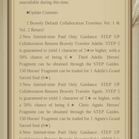
unavailable during this time.
■Update Contents
1.Bravely Default Collaboration Travelers Vol. 1 &
Vol. 2 Return!
2.New limited-time Paid Only Guidance: STEP UP
Collaboration Returns Bravely Traveler Adelle. STEP 5
is guaranteed to yield 1 character of 5★or higher, with a
50% chance of being 6★ Thief Adelle. Heroes'
Fragment can be obtained through the STEP Guides.
150 Heroes' Fragment can be traded for 1 Adelle's Grand
Sacred Seal (6★).
3.New limited-time Paid Only Guidance: STEP UP
Collaboration Returns Bravely Traveler Agnès. STEP 5
is guaranteed to yield 1 character of 5★ or higher, with
a 50% chance of being 6★ Cleric Agnès. Heroes'
Fragment can be obtained through the STEP Guides.
150 Heroes' Fragment can be traded for 1 Agnès's Grand
Sacred Seal (6★).
4.New limited-time Paid Only Guidance: STEP UP