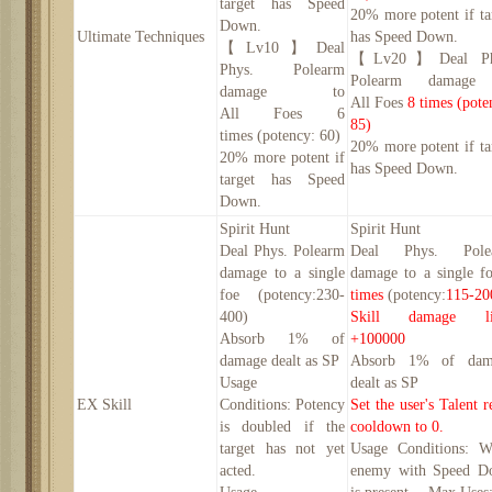
target has Speed
20
% more potent if ta
Down.
Ultimate Techniques
has Speed Down.
【
Lv10】
Deal
【
Lv
2
0】
Deal P
Phys. Polearm
Polearm damage
damage to
All
Foe
s
8
times
(pote
All
Foe
s
6
85
)
times
(potency:
60
)
20
% more potent if ta
20
% more potent if
has Speed Down.
target has Speed
Down.
Spirit Hunt
Spirit Hunt
Deal Phys. Polearm
Deal Phys. Pole
damage to a single
damage to a single 
foe (potency:
230-
times
(potency:
115-20
400
)
Skill damage li
Absorb 1% of
+
100000
damage dealt as SP
Absorb 1% of dam
Usage
dealt as SP
EX Skill
Conditions:
Potency
Set the user's Talent r
is doubled if the
cooldown to 0.
target has not yet
Usage Conditions:
W
acted.
enemy with Speed D