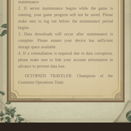
maintenance.
2. If server maintenance begins while the game is
running, your game progress will not be saved. Please
make sure to log out before the maintenance period
begins.
3. Data downloads will occur after maintenance is
complete. Please ensure your device has sufficient
storage space available.
4. If a reinstallation is required due to data corruption,
please make sure to link your account information in
advance to prevent data loss.
OCTOPATH TRAVELER: Champions of the
Continent Operations Team