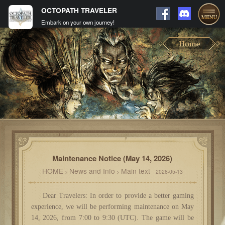
OCTOPATH TRAVELER
Embark on your own journey!
Maintenance Notice (May 14, 2026)
HOME
News and Info
Main text
>
>
2026-05-13
Dear Travelers: In order to provide a better gaming
experience, we will be performing maintenance on May
14, 2026, from 7:00 to 9:30 (UTC). The game will be