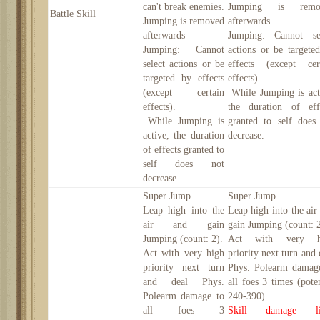
can't break enemies.
Jumping is remo
Battle Skill
Jumping is removed
afterwards.
afterwards
Jumping: Cannot se
Jumping: Cannot
actions or be targete
select actions or be
effects (except cer
targeted by effects
effects).
(except certain
While Jumping is act
effects).
the duration of eff
While Jumping is
granted to self does
active, the duration
decrease.
of effects granted to
self does not
decrease.
Super Jump
Super Jump
Leap high into the
Leap high into the air
air and gain
gain Jumping (count: 2
Jumping (count: 2).
Act with very h
Act with very high
priority next turn and 
priority next turn
Phys. Polearm damag
and deal Phys.
all foes 3 times (pote
Polearm damage to
240-390
).
all foes 3
Skill damage li