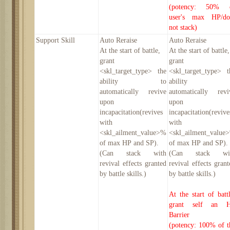
(potency: 50% 
user's max HP/do
not stack)
Support Skill
Auto Reraise
Auto Reraise
At the start of battle
,
At the start of battle
,
grant
grant
<skl_target_type> the
<skl_target_type> t
ability to
ability t
automatically revive
automatically revi
upon
upon
incapacitation(revives
incapacitation(revive
with
with
<skl_ailment_value>%
<skl_ailment_value
of max HP and SP).
of max HP and SP).
(Can stack with
(Can stack wi
revival effects granted
revival effects grant
by battle skills.)
by battle skills.)
At the start of battl
grant self an 
Barrier
(potency: 100% of t