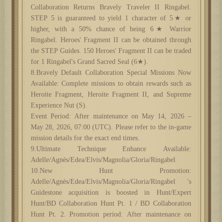
Collaboration Returns Bravely Traveler II Ringabel.
STEP 5 is guaranteed to yield 1 character of 5★ or
higher, with a 50% chance of being 6★ Warrior
Ringabel. Heroes' Fragment II can be obtained through
the STEP Guides. 150 Heroes' Fragment II can be traded
for 1 Ringabel's Grand Sacred Seal (6★).
8.Bravely Default Collaboration Special Missions Now
Available: Complete missions to obtain rewards such as
Heroite Fragment, Heroite Fragment II, and Supreme
Experience Nut (S).
Event Period: After maintenance on May 14, 2026 –
May 28, 2026, 07:00 (UTC). Please refer to the in-game
mission details for the exact end times.
9.Ultimate Technique Enhance Available:
Adelle/Agnès/Edea/Elvis/Magnolia/Gloria/Ringabel
10.New Hunt Promotion:
Adelle/Agnès/Edea/Elvis/Magnolia/Gloria/Ringabel 's
Guidestone acquisition is boosted in Hunt/Expert
Hunt/BD Collaboration Hunt Pt. 1 / BD Collaboration
Hunt Pt. 2. Promotion period: After maintenance on