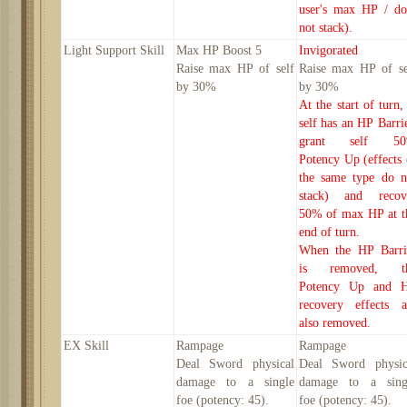
user's max HP / do
not stack).
Light
Support Skill
Max HP Boost
5
Invigorated
Raise max HP of self
Raise max HP of se
by
30
%
by
30
%
At the start of turn,
self has an HP Barrie
grant self 5
Potency Up (effects 
the same type do n
stack) and recov
50% of max HP at t
end of turn.
When the HP Barri
is removed, t
Potency Up and 
recovery effects a
also removed.
EX Skill
Rampage
Rampage
Deal Sword physical
Deal Sword physic
damage to a single
damage to a sing
foe
(potency:
45
).
foe
(potency:
45
).