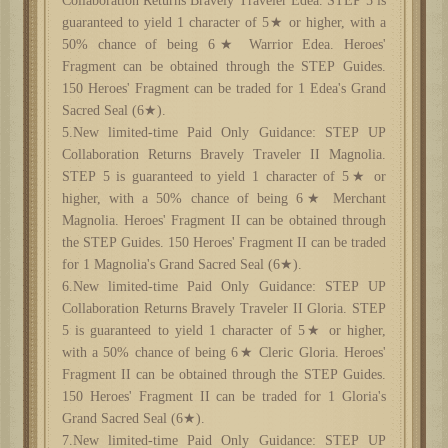
Collaboration Returns Bravely Traveler Edea. STEP 5 is
guaranteed to yield 1 character of 5★ or higher, with a
50% chance of being 6★ Warrior Edea. Heroes'
Fragment can be obtained through the STEP Guides.
150 Heroes' Fragment can be traded for 1 Edea's Grand
Sacred Seal (6★).
5.New limited-time Paid Only Guidance: STEP UP
Collaboration Returns Bravely Traveler II Magnolia.
STEP 5 is guaranteed to yield 1 character of 5★ or
higher, with a 50% chance of being 6★ Merchant
Magnolia. Heroes' Fragment II can be obtained through
the STEP Guides. 150 Heroes' Fragment II can be traded
for 1 Magnolia's Grand Sacred Seal (6★).
6.New limited-time Paid Only Guidance: STEP UP
Collaboration Returns Bravely Traveler II Gloria. STEP
5 is guaranteed to yield 1 character of 5★ or higher,
with a 50% chance of being 6★ Cleric Gloria. Heroes'
Fragment II can be obtained through the STEP Guides.
150 Heroes' Fragment II can be traded for 1 Gloria's
Grand Sacred Seal (6★).
7.New limited-time Paid Only Guidance: STEP UP