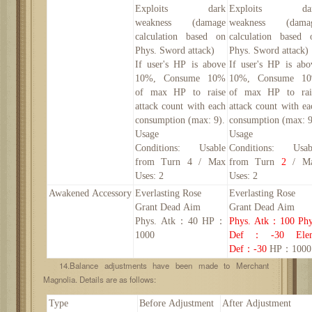
Exploits dark
Exploits da
weakness (damage
weakness (dama
calculation based on
calculation based 
Phys. Sword attack)
Phys. Sword attack)
If user's HP is above
If user's HP is abo
10%, Consume 10%
10%, Consume 1
of max HP to raise
of max HP to rai
attack count with each
attack count with ea
consumption (max:
9
).
consumption (max:
Usage
Usage
Conditions:
Usable
Conditions:
Usab
from Turn 4 / Max
from Turn
2
/ M
Uses: 2
Uses: 2
Awakened
Accessory
Everlasting Rose
Everlasting Rose
Grant Dead Aim
Grant Dead Aim
Phys. Atk
：
40 HP：
Phys. Atk
：
100
Phy
1000
Def
：
-30
Ele
Def
：
-30
HP：1000
14.Balance adjustments have been made to Merchant
Magnolia. Details are as follows:
Type
Before Adjustment
After Adjustment