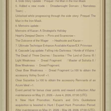
4. Side Story Update：Prequel The Man in the Iron Mask
5. Added a new mode： Dreadwrought Domain（Nameless
Town）。
Unlocked while progressing through the side story: Prequel The
Man in the Iron Mask.
6. Memoirs update：
Memoirs of Kazan: A Strategist's Holiday
Heart's Deepest Desire ～Pirro and Scarecrow～
The Outcome of the Wager ～Heathcote and Kazan～
7. Ultimate Technique Enhance Available:Kazan/EX Primrose
8. Cascade Log update: Falling into Darkness / Horde of Villains /
The Dead of Three Desires / Sazantos / The Lord of Ouma III /
Light Weakness ・ Dread Fragment / Master of Solistia II /
Bow Weakness ・ Dread Fragment.
Clear Bow Weakness ・ Dread Fragment Lv.100 to obtain the
accessory Volley Scroll ×1.
Clear Sazantos Lv.100 to obtain the accessory Remnants of an
Azure Ideal ×1.
Event period for bonus clear points and reward collection: After
maintenance on May 21, 2026 – June 4, 2026, 07:00 (UTC)
9. New Hunt Promotion: Kazan's and Ori's Guidestone
acquisition is boosted in Hunt / Expert Hunt. Promotion Period:
After maintenance on May 21, 2026 – May 28, 2026, 07:00 (UTC).