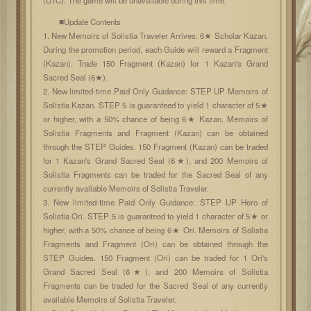
■Update Contents
1. New Memoirs of Solistia Traveler Arrives: 6★ Scholar Kazan.
During the promotion period, each Guide will reward a Fragment
(Kazan). Trade 150 Fragment (Kazan) for 1 Kazan's Grand
Sacred Seal (6★).
2. New limited-time Paid Only Guidance: STEP UP Memoirs of
Solistia Kazan. STEP 5 is guaranteed to yield 1 character of 5★
or higher, with a 50% chance of being 6★ Kazan. Memoirs of
Solistia Fragments and Fragment (Kazan) can be obtained
through the STEP Guides. 150 Fragment (Kazan) can be traded
for 1 Kazan's Grand Sacred Seal (6★), and 200 Memoirs of
Solistia Fragments can be traded for the Sacred Seal of any
currently available Memoirs of Solistia Traveler.
3. New limited-time Paid Only Guidance: STEP UP Hero of
Solistia Ori. STEP 5 is guaranteed to yield 1 character of 5★ or
higher, with a 50% chance of being 6★ Ori. Memoirs of Solistia
Fragments and Fragment (Ori) can be obtained through the
STEP Guides. 150 Fragment (Ori) can be traded for 1 Ori's
Grand Sacred Seal (6★), and 200 Memoirs of Solistia
Fragments can be traded for the Sacred Seal of any currently
available Memoirs of Solistia Traveler.