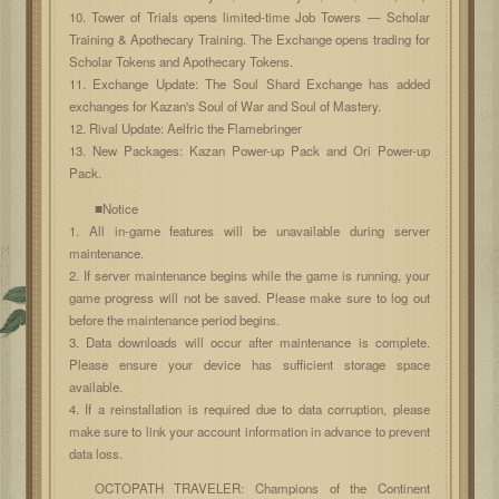
10. Tower of Trials opens limited-time Job Towers — Scholar
Training & Apothecary Training. The Exchange opens trading for
Scholar Tokens and Apothecary Tokens.
11. Exchange Update: The Soul Shard Exchange has added
exchanges for Kazan's Soul of War and Soul of Mastery.
12. Rival Update: Aelfric the Flamebringer
13. New Packages: Kazan Power-up Pack and Ori Power-up
Pack.
■Notice
1. All in-game features will be unavailable during server
maintenance.
2. If server maintenance begins while the game is running, your
game progress will not be saved. Please make sure to log out
before the maintenance period begins.
3. Data downloads will occur after maintenance is complete.
Please ensure your device has sufficient storage space
available.
4. If a reinstallation is required due to data corruption, please
make sure to link your account information in advance to prevent
data loss.
OCTOPATH TRAVELER: Champions of the Continent