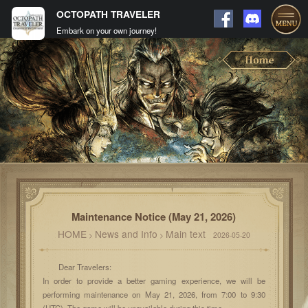
OCTOPATH TRAVELER
Embark on your own journey!
Maintenance Notice (May 21, 2026)
HOME
News and Info
Main text
>
>
2026-05-20
Dear Travelers:
In order to provide a better gaming experience, we will be
performing maintenance on May 21, 2026, from 7:00 to 9:30
(UTC). The game will be unavailable during this time.