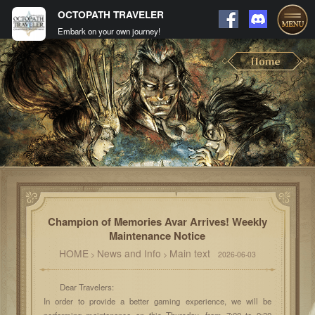
OCTOPATH TRAVELER
Embark on your own journey!
Champion of Memories Avar Arrives! Weekly
Maintenance Notice
HOME
News and Info
Main text
>
>
2026-06-03
Dear Travelers:
In order to provide a better gaming experience, we will be
performing maintenance on this Thursday, from 7:00 to 9:30