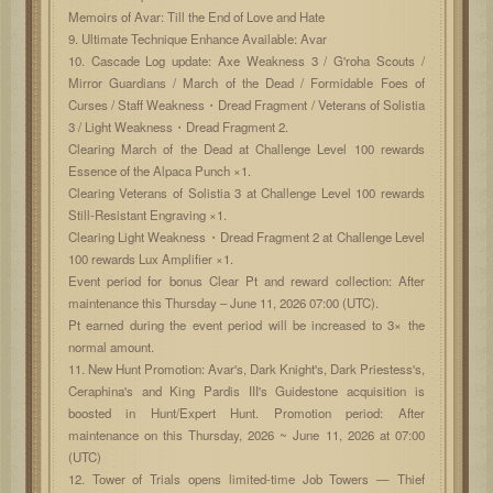
Memoirs of Avar: Till the End of Love and Hate
9. Ultimate Technique Enhance Available: Avar
10. Cascade Log update: Axe Weakness 3 / G'roha Scouts /
Mirror Guardians / March of the Dead / Formidable Foes of
Curses / Staff Weakness・Dread Fragment / Veterans of Solistia
3 / Light Weakness・Dread Fragment 2.
Clearing March of the Dead at Challenge Level 100 rewards
Essence of the Alpaca Punch ×1.
Clearing Veterans of Solistia 3 at Challenge Level 100 rewards
Still-Resistant Engraving ×1.
Clearing Light Weakness・Dread Fragment 2 at Challenge Level
100 rewards Lux Amplifier ×1.
Event period for bonus Clear Pt and reward collection: After
maintenance this Thursday – June 11, 2026 07:00 (UTC).
Pt earned during the event period will be increased to 3× the
normal amount.
11. New Hunt Promotion: Avar's, Dark Knight's, Dark Priestess's,
Ceraphina's and King Pardis III's Guidestone acquisition is
boosted in Hunt/Expert Hunt. Promotion period: After
maintenance on this Thursday, 2026 ~ June 11, 2026 at 07:00
(UTC)
12. Tower of Trials opens limited-time Job Towers — Thief