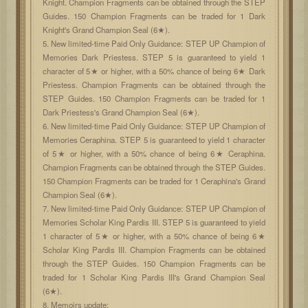
Knight. Champion Fragments can be obtained through the STEP
Guides. 150 Champion Fragments can be traded for 1 Dark
Knight's Grand Champion Seal (6★).
5. New limited-time Paid Only Guidance: STEP UP Champion of
Memories Dark Priestess. STEP 5 is guaranteed to yield 1
character of 5★ or higher, with a 50% chance of being 6★ Dark
Priestess. Champion Fragments can be obtained through the
STEP Guides. 150 Champion Fragments can be traded for 1
Dark Priestess's Grand Champion Seal (6★).
6. New limited-time Paid Only Guidance: STEP UP Champion of
Memories Ceraphina. STEP 5 is guaranteed to yield 1 character
of 5★ or higher, with a 50% chance of being 6★ Ceraphina.
Champion Fragments can be obtained through the STEP Guides.
150 Champion Fragments can be traded for 1 Ceraphina's Grand
Champion Seal (6★).
7. New limited-time Paid Only Guidance: STEP UP Champion of
Memories Scholar King Pardis III. STEP 5 is guaranteed to yield
1 character of 5★ or higher, with a 50% chance of being 6★
Scholar King Pardis III. Champion Fragments can be obtained
through the STEP Guides. 150 Champion Fragments can be
traded for 1 Scholar King Pardis III's Grand Champion Seal
(6★).
8. Memoirs update: