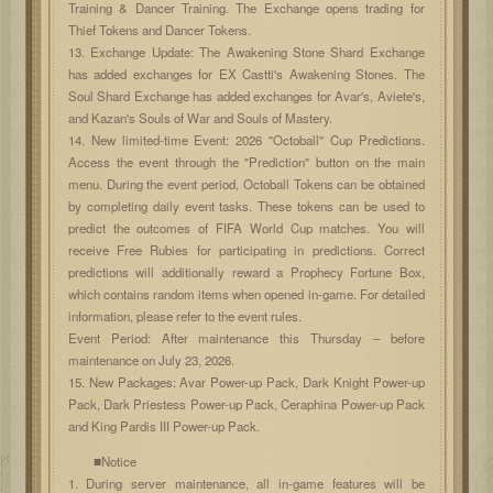
Training & Dancer Training. The Exchange opens trading for
Thief Tokens and Dancer Tokens.
13. Exchange Update: The Awakening Stone Shard Exchange
has added exchanges for EX Castti's Awakening Stones. The
Soul Shard Exchange has added exchanges for Avar's, Aviete's,
and Kazan's Souls of War and Souls of Mastery.
14. New limited-time Event: 2026 "Octoball" Cup Predictions.
Access the event through the "Prediction" button on the main
menu. During the event period, Octoball Tokens can be obtained
by completing daily event tasks. These tokens can be used to
predict the outcomes of FIFA World Cup matches. You will
receive Free Rubies for participating in predictions. Correct
predictions will additionally reward a Prophecy Fortune Box,
which contains random items when opened in-game. For detailed
information, please refer to the event rules.
Event Period: After maintenance this Thursday – before
maintenance on July 23, 2026.
15. New Packages: Avar Power-up Pack, Dark Knight Power-up
Pack, Dark Priestess Power-up Pack, Ceraphina Power-up Pack
and King Pardis III Power-up Pack.
■Notice
1. During server maintenance, all in-game features will be