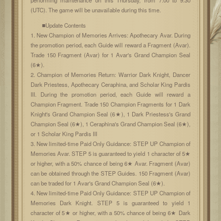
(UTC). The game will be unavailable during this time.
■Update Contents
1. New Champion of Memories Arrives: Apothecary Avar. During
the promotion period, each Guide will reward a Fragment (Avar).
Trade 150 Fragment (Avar) for 1 Avar's Grand Champion Seal
(6★).
2. Champion of Memories Return: Warrior Dark Knight, Dancer
Dark Priestess, Apothecary Ceraphina, and Scholar King Pardis
III. During the promotion period, each Guide will reward a
Champion Fragment. Trade 150 Champion Fragments for 1 Dark
Knight's Grand Champion Seal (6★), 1 Dark Priestess's Grand
Champion Seal (6★), 1 Ceraphina's Grand Champion Seal (6★),
or 1 Scholar King Pardis III
3. New limited-time Paid Only Guidance: STEP UP Champion of
Memories Avar. STEP 5 is guaranteed to yield 1 character of 5★
or higher, with a 50% chance of being 6★ Avar. Fragment (Avar)
can be obtained through the STEP Guides. 150 Fragment (Avar)
can be traded for 1 Avar's Grand Champion Seal (6★).
4. New limited-time Paid Only Guidance: STEP UP Champion of
Memories Dark Knight. STEP 5 is guaranteed to yield 1
character of 5★ or higher, with a 50% chance of being 6★ Dark