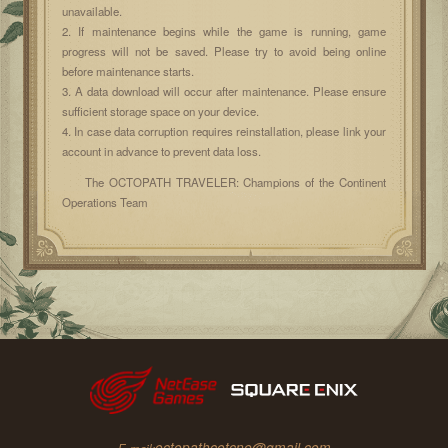
unavailable.
2. If maintenance begins while the game is running, game
progress will not be saved. Please try to avoid being online
before maintenance starts.
3. A data download will occur after maintenance. Please ensure
sufficient storage space on your device.
4. In case data corruption requires reinstallation, please link your
account in advance to prevent data loss.
The OCTOPATH TRAVELER: Champions of the Continent
Operations Team
octopathcotcne@gmail.com