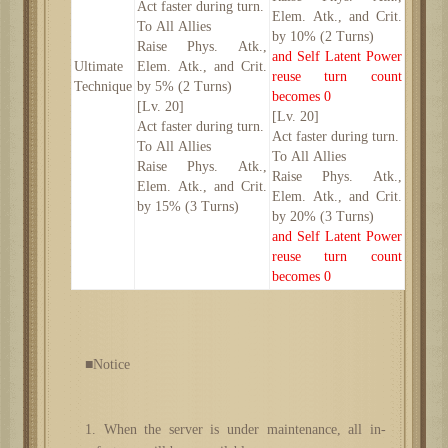
Act faster during turn.
Elem. Atk., and Crit.
To All Allies
by 10% (2 Turns)
Raise Phys. Atk.,
and Self Latent Power
Ultimate
Elem. Atk., and Crit.
reuse turn count
Technique
by 5% (2 Turns)
becomes 0
[Lv. 20]
[Lv. 20]
Act faster during turn.
Act faster during turn.
To All Allies
To All Allies
Raise Phys. Atk.,
Raise Phys. Atk.,
Elem. Atk., and Crit.
Elem. Atk., and Crit.
by 15% (3 Turns)
by 20% (3 Turns)
and Self Latent Power
reuse turn count
becomes 0
■Notice
1. When the server is under maintenance, all in-