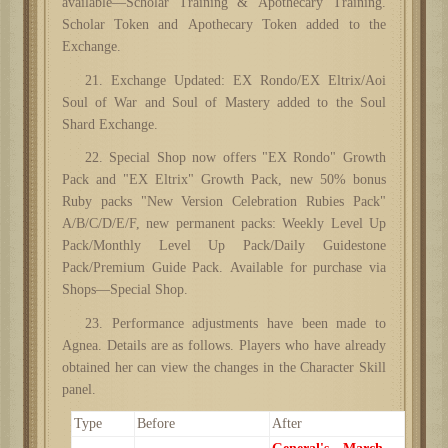
available—Scholar Training & Apothecary Training.
Scholar Token and Apothecary Token added to the
Exchange.
21. Exchange Updated: EX Rondo/EX Eltrix/Aoi
Soul of War and Soul of Mastery added to the Soul
Shard Exchange.
22. Special Shop now offers "EX Rondo" Growth
Pack and "EX Eltrix" Growth Pack, new 50% bonus
Ruby packs "New Version Celebration Rubies Pack"
A/B/C/D/E/F, new permanent packs: Weekly Level Up
Pack/Monthly Level Up Pack/Daily Guidestone
Pack/Premium Guide Pack. Available for purchase via
Shops—Special Shop.
23. Performance adjustments have been made to
Agnea. Details are as follows. Players who have already
obtained her can view the changes in the Character Skill
panel.
Type
Before
After