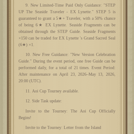
9. New Limited-Time Paid Only Guidance: "STEP
UP The Seaside Traveler - EX Lynette." STEP 5 is
guaranteed to grant a 5★+ Traveler, with a 50% chance
of being 6★ EX Lynette. Seaside Fragments can be
obtained through the STEP Guide. Seaside Fragments
×150 can be traded for EX Lynette 's Grand Sacred Seal
(6★) ×1.
10. New Free Guidance: "New Version Celebration
Guide." During the event period, one free Guide can be
performed daily, for a total of 21 times. Event Period:
After maintenance on April 23, 2026–May 13, 2026,
20:00 (UTC).
11. Aoi Cup Tourney available.
12. Side Task update:
Invite to the Tourney: The Aoi Cup Officially
Begins!
Invite to the Tourney: Letter from the Island