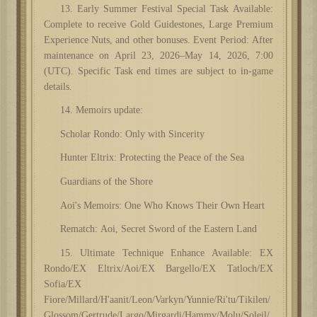
13. Early Summer Festival Special Task Available:
Complete to receive Gold Guidestones, Large Premium
Experience Nuts, and other bonuses. Event Period: After
maintenance on April 23, 2026–May 14, 2026, 7:00
(UTC). Specific Task end times are subject to in-game
details.
14. Memoirs update:
Scholar Rondo: Only with Sincerity
Hunter Eltrix: Protecting the Peace of the Sea
Guardians of the Shore
Aoi's Memoirs: One Who Knows Their Own Heart
Rematch: Aoi, Secret Sword of the Eastern Land
15. Ultimate Technique Enhance Available: EX
Rondo/EX Eltrix/Aoi/EX Bargello/EX Tatloch/EX
Sofia/EX
Fiore/Millard/H'aanit/Leon/Varkyn/Yunnie/Ri'tu/Tikilen/
Glossom/Gertrude/Largo/Mirgardi/Hammy/Molu/Soleil/