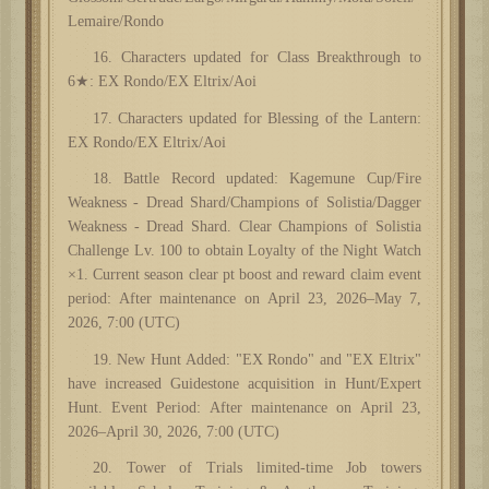
Lemaire/Rondo
16. Characters updated for Class Breakthrough to
6★: EX Rondo/EX Eltrix/Aoi
17. Characters updated for Blessing of the Lantern:
EX Rondo/EX Eltrix/Aoi
1
8
. Battle Record updated: Kagemune Cup/Fire
Weakness - Dread Shard/Champions of Solistia/Dagger
Weakness - Dread Shard. Clear Champions of Solistia
Challenge Lv. 100 to obtain Loyalty of the Night Watch
×1. Current season clear pt boost and reward claim event
period: After maintenance on April 23, 2026–May 7,
2026, 7:00 (UTC)
19. New Hunt Added: "EX Rondo" and "EX Eltrix"
have increased Guidestone acquisition in Hunt/Expert
Hunt. Event Period: After maintenance on April 23,
2026–April 30, 2026, 7:00 (UTC)
20. Tower of Trials limited-time Job towers