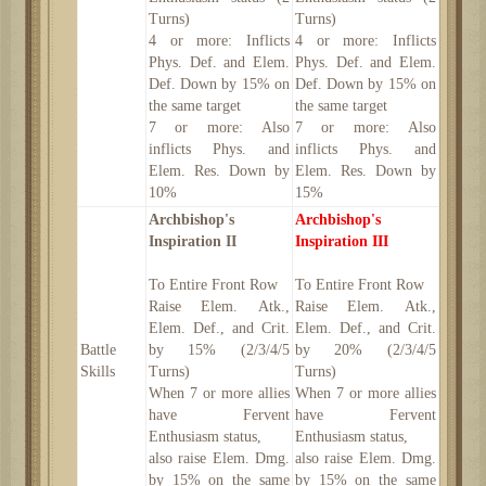
Turns)
Turns)
4 or more: Inflicts
4 or more: Inflicts
Phys. Def. and Elem.
Phys. Def. and Elem.
Def. Down by 15% on
Def. Down by 15% on
the same target
the same target
7 or more: Also
7 or more: Also
inflicts Phys. and
inflicts Phys. and
Elem. Res. Down by
Elem. Res. Down by
10%
15%
Archbishop's
Archbishop's
Inspiration II
Inspiration III
To Entire Front Row
To Entire Front Row
Raise Elem. Atk.,
Raise Elem. Atk.,
Elem. Def., and Crit.
Elem. Def., and Crit.
Battle
by 15% (2/3/4/5
by 20% (2/3/4/5
Skills
Turns)
Turns)
When 7 or more allies
When 7 or more allies
have Fervent
have Fervent
Enthusiasm status,
Enthusiasm status,
also raise Elem. Dmg.
also raise Elem. Dmg.
by 15% on the same
by 15% on the same