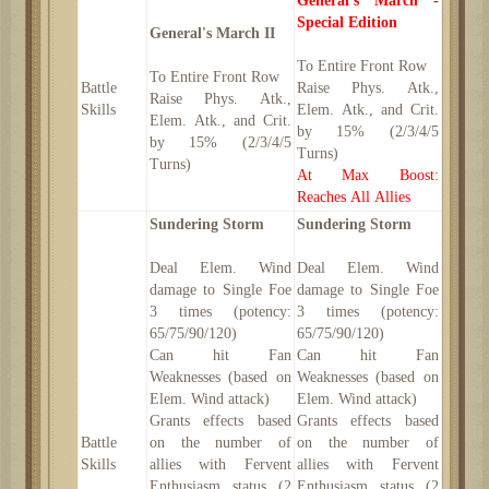
General's March -
Special Edition
General's March II
To Entire Front Row
To Entire Front Row
Battle
Raise Phys. Atk.,
Raise Phys. Atk.,
Skills
Elem. Atk., and Crit.
Elem. Atk., and Crit.
by 15% (2/3/4/5
by 15% (2/3/4/5
Turns)
Turns)
At Max Boost:
Reaches All Allies
Sundering Storm
Sundering Storm
Deal Elem. Wind
Deal Elem. Wind
damage to Single Foe
damage to Single Foe
3 times (potency:
3 times (potency:
65/75/90/120)
65/75/90/120)
Can hit Fan
Can hit Fan
Weaknesses (based on
Weaknesses (based on
Elem. Wind attack)
Elem. Wind attack)
Grants effects based
Grants effects based
Battle
on the number of
on the number of
Skills
allies with Fervent
allies with Fervent
Enthusiasm status (2
Enthusiasm status (2