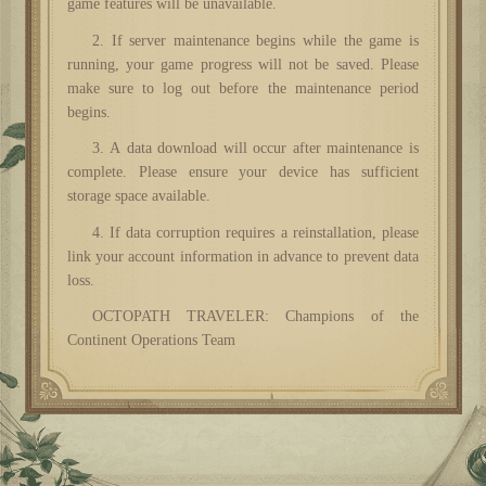
game features will be unavailable.
2. If server maintenance begins while the game is
running, your game progress will not be saved. Please
make sure to log out before the maintenance period
begins.
3. A data download will occur after maintenance is
complete. Please ensure your device has sufficient
storage space available.
4. If data corruption requires a reinstallation, please
link your account information in advance to prevent data
loss.
OCTOPATH TRAVELER: Champions of the
Continent Operations Team