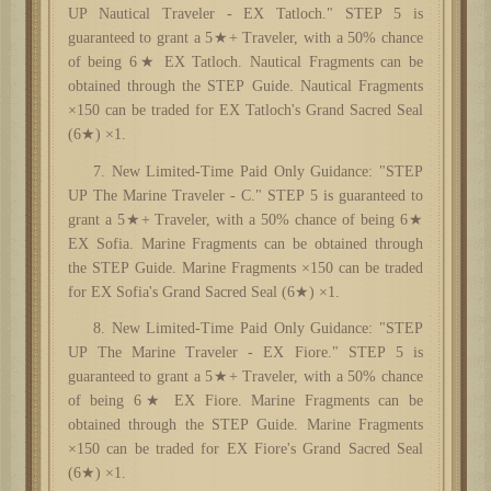
UP Nautical Traveler - EX Tatloch." STEP 5 is
guaranteed to grant a 5★+ Traveler, with a 50% chance
of being 6★ EX Tatloch. Nautical Fragments can be
obtained through the STEP Guide. Nautical Fragments
×150 can be traded for EX Tatloch's Grand Sacred Seal
(6★) ×1.
7. New Limited-Time Paid Only Guidance: "STEP
UP The Marine Traveler - C." STEP 5 is guaranteed to
grant a 5★+ Traveler, with a 50% chance of being 6★
EX Sofia. Marine Fragments can be obtained through
the STEP Guide. Marine Fragments ×150 can be traded
for EX Sofia's Grand Sacred Seal (6★) ×1.
8. New Limited-Time Paid Only Guidance: "STEP
UP The Marine Traveler - EX Fiore." STEP 5 is
guaranteed to grant a 5★+ Traveler, with a 50% chance
of being 6★ EX Fiore. Marine Fragments can be
obtained through the STEP Guide. Marine Fragments
×150 can be traded for EX Fiore's Grand Sacred Seal
(6★) ×1.