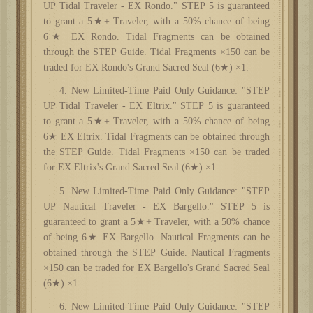
UP Tidal Traveler - EX Rondo." STEP 5 is guaranteed
to grant a 5★+ Traveler, with a 50% chance of being
6★ EX Rondo. Tidal Fragments can be obtained
through the STEP Guide. Tidal Fragments ×150 can be
traded for EX Rondo's Grand Sacred Seal (6★) ×1.
4. New Limited-Time Paid Only Guidance: "STEP
UP Tidal Traveler - EX Eltrix." STEP 5 is guaranteed
to grant a 5★+ Traveler, with a 50% chance of being
6★ EX Eltrix. Tidal Fragments can be obtained through
the STEP Guide. Tidal Fragments ×150 can be traded
for EX Eltrix's Grand Sacred Seal (6★) ×1.
5. New Limited-Time Paid Only Guidance: "STEP
UP Nautical Traveler - EX Bargello." STEP 5 is
guaranteed to grant a 5★+ Traveler, with a 50% chance
of being 6★ EX Bargello. Nautical Fragments can be
obtained through the STEP Guide. Nautical Fragments
×150 can be traded for EX Bargello's Grand Sacred Seal
(6★) ×1.
6. New Limited-Time Paid Only Guidance: "STEP