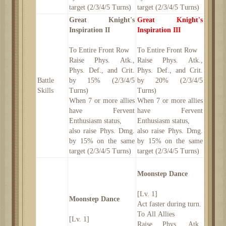
target (2/3/4/5 Turns)
target (2/3/4/5 Turns)
Great Knight's
Great Knight's
Inspiration II
Inspiration III
To Entire Front Row
To Entire Front Row
Raise Phys. Atk.,
Raise Phys. Atk.,
Phys. Def., and Crit.
Phys. Def., and Crit.
Battle
by 15% (2/3/4/5
by 20% (2/3/4/5
Skills
Turns)
Turns)
When 7 or more allies
When 7 or more allies
have Fervent
have Fervent
Enthusiasm status,
Enthusiasm status,
also raise Phys. Dmg.
also raise Phys. Dmg.
by 15% on the same
by 15% on the same
target (2/3/4/5 Turns)
target (2/3/4/5 Turns)
Moonstep Dance
[Lv. 1]
Moonstep Dance
Act faster during turn.
To All Allies
[Lv. 1]
Raise Phys. Atk.,