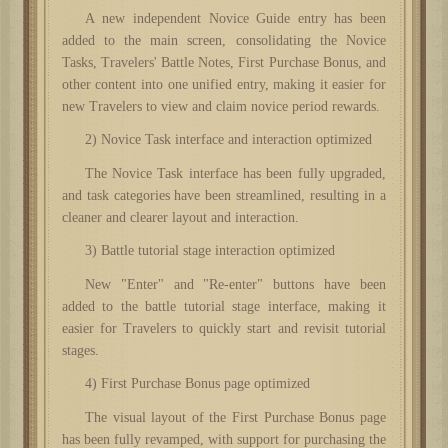
A new independent Novice Guide entry has been
added to the main screen, consolidating the Novice
Tasks, Travelers' Battle Notes, First Purchase Bonus, and
other content into one unified entry, making it easier for
new Travelers to view and claim novice period rewards.
2) Novice Task interface and interaction optimized
The Novice Task interface has been fully upgraded,
and task categories have been streamlined, resulting in a
cleaner and clearer layout and interaction.
3) Battle tutorial stage interaction optimized
New "Enter" and "Re-enter" buttons have been
added to the battle tutorial stage interface, making it
easier for Travelers to quickly start and revisit tutorial
stages.
4) First Purchase Bonus page optimized
The visual layout of the First Purchase Bonus page
has been fully revamped, with support for purchasing the