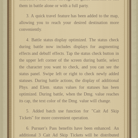
them in battle alone or with a full party.
3. A quick travel feature has been added to the map,
allowing you to reach your desired destination more
conveniently.
4. Battle status display optimized. The status check
during battle now includes displays for augmenting
effects and debuff effects. Tap the status check button in
the upper left corner of the screen during battle, select
the character you want to check, and you can see the
status panel. Swipe left or right to check newly added
statuses. During battle actions, the display of additional
Phys. and Elem. status values for statuses has been
optimized. During battle, when the Dmg. value reaches
its cap, the text color of the Dmg. value will change.
5. Added batch use function for "Cait Ad Skip
Tickets" for more convenient operation.
6. Pursuer's Pass benefits have been enhanced. An
additional 3 Cait Ad Skip Tickets will be distributed