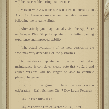
will be inaccessible during maintenance.
Version v4.2.2 will be released after maintenance on
April 23. Travelers may obtain the latest version by
following the in-game Hints.
Alternatively, you may manually visit the App Store
or Google Play Shop to update for a better gaming
experience and improved stability.
(The actual availability of the new version in the
shop may vary depending on the platform.)
A mandatory update will be enforced after
maintenance is complete. Please note that v3.22.5 and
earlier versions will no longer be able to continue
playing the game.
Log in to the game to claim the new version
celebration—Early Summer Gift 7-Day Login Rewards:
Day 1: Free Ruby ×300.
Day 2: Esoteric Orb of Secret Skills (5-Star) ×5.