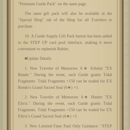
"Premium Guide Pack" on the same page.
The same gift pack will also be available in the
"Special Shop" tab of the Shop for all Travelers to
purchase.
10
. A Guide Supply Gift Pack button has been added
to the STEP UP card pool interface, making it more
convenient to replenish Rubies.
■Update Details
1. New Traveler of Memories: 6★ Scholar "EX
Rondo." During the event, each Guide grants Tidal
Fragments. Tidal Fragments ×150 can be traded for EX
Rondo's Grand Sacred Seal (6★) ×1.
2. New Traveler of Memories: 6★ Hunter "EX
Eltrix." During the event, each Guide grants Tidal
Fragments. Tidal Fragments ×150 can be traded for EX
Eltrix's Grand Sacred Seal (6★) ×1.
3. New Limited-Time Paid Only Guidance: "STEP