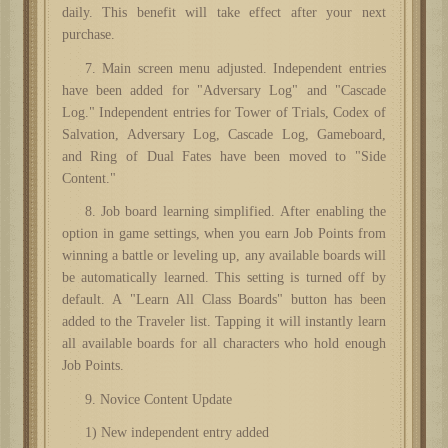
daily. This benefit will take effect after your next
purchase.
7. Main screen menu adjusted. Independent entries
have been added for "Adversary Log" and "Cascade
Log." Independent entries for Tower of Trials, Codex of
Salvation, Adversary Log, Cascade Log, Gameboard,
and Ring of Dual Fates have been moved to "Side
Content."
8. Job board learning simplified. After enabling the
option in game settings, when you earn Job Points from
winning a battle or leveling up, any available boards will
be automatically learned. This setting is turned off by
default. A "Learn All Class Boards" button has been
added to the Traveler list. Tapping it will instantly learn
all available boards for all characters who hold enough
Job Points.
9. Novice Content Update
1) New independent entry added