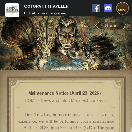
OCTOPATH TRAVELER
Embark on your own journey!
Maintenance Notice (April 23, 2026）
HOME
News and Info
Main text
>
>
2026-04-22
Dear Travelers, in order to provide a better gaming
experience, we will be performing update maintenance
on April 23, 2026, from 7:00 to 14:00 (UTC). The game