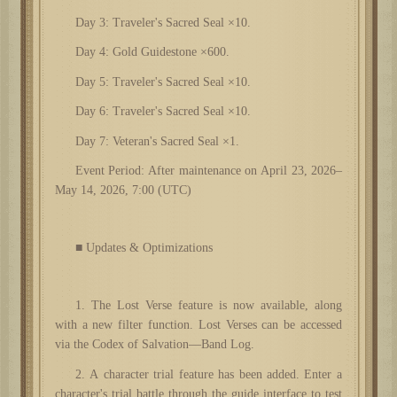
Day 3: Traveler's Sacred Seal ×10.
Day 4: Gold Guidestone ×600.
Day 5: Traveler's Sacred Seal ×10.
Day 6: Traveler's Sacred Seal ×10.
Day 7: Veteran's Sacred Seal ×1.
Event Period: After maintenance on April 23, 2026–
May 14, 2026, 7:00 (UTC)
■ Updates & Optimizations
1. The Lost Verse feature is now available, along
with a new filter function. Lost Verses can be accessed
via the Codex of Salvation—Band Log.
2. A character trial feature has been added. Enter a
character's trial battle through the guide interface to test