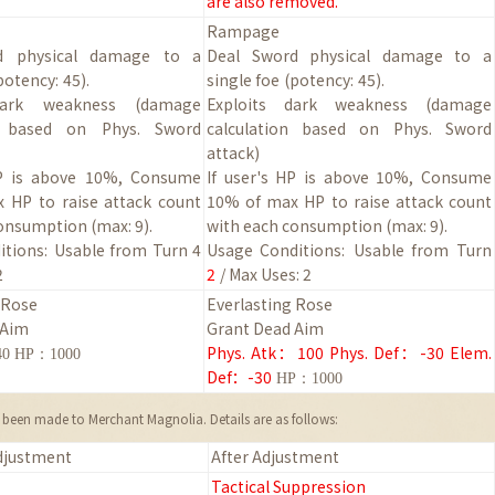
are also removed.
Rampage
d physical damage to a
Deal Sword physical damage to a
potency:
45
).
single foe
(potency:
45
).
dark weakness (damage
Exploits dark weakness (damage
on based on Phys. Sword
calculation based on Phys. Sword
attack)
HP is above 10%, Consume
If user's HP is above 10%, Consume
 HP to raise attack count
10% of max HP to raise attack count
consumption (max:
9
).
with each consumption (max:
9
).
tions:
Usable from Turn 4
Usage Conditions:
Usable from Turn
2
2
/ Max Uses: 2
 Rose
Everlasting Rose
 Aim
Grant Dead Aim
Phys. Atk
：
100
Phys. Def
：
-30
Elem.
40 HP：1000
Def
：
-30
HP：1000
been made to Merchant Magnolia. Details are as follows:
djustment
After Adjustment
Tactical Suppression