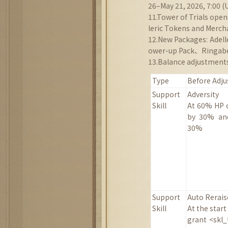
26–May 21, 2026, 7:00 (
11.Tower of Trials ope
leric Tokens and Merch
12.New Packages: Ade
ower-up Pack、Ringabe
13.Balance adjustments
Type
Before Adj
Support
Adversity
Skill
At 60% HP o
by 30%
a
30%
Support
Auto Rerais
Skill
At the start
grant <skl_