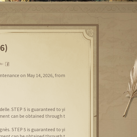
6)
 to：
intenance on May 14, 2026, from
elle. STEP 5 is guaranteed to yi
gment can be obtained through t
nès. STEP 5 is guaranteed to yi
gment can be obtained through t