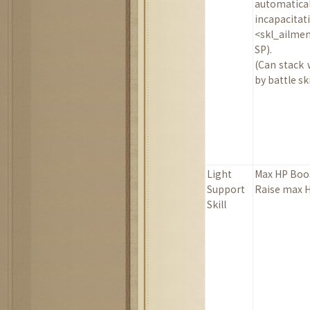
automat
incapaci
<skl_ailme
SP).
(Can stack 
by battle ski
Light
Max HP Boo
Support
Raise max H
Skill