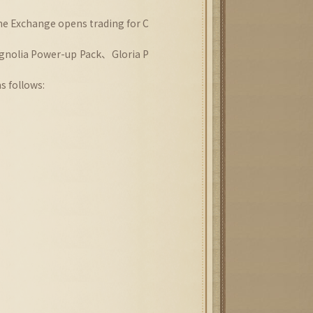
he Exchange opens trading for C
gnolia Power-up Pack、Gloria P
s follows: