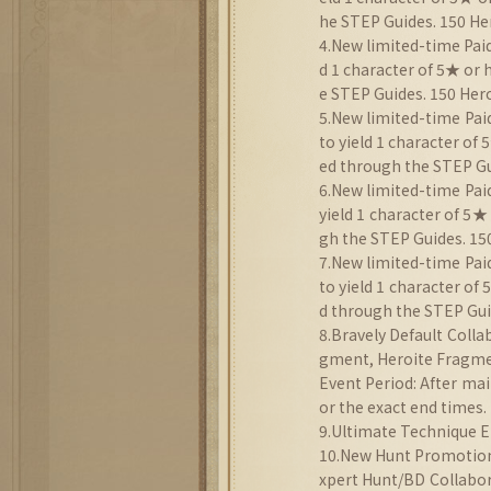
he STEP Guides. 150 He
4.New limited-time Paid
d 1 character of 5★ or
e STEP Guides. 150 Hero
5.New limited-time Pai
to yield 1 character of
ed through the STEP Gui
6.New limited-time Paid
yield 1 character of 5★
gh the STEP Guides. 150
7.New limited-time Pai
to yield 1 character of
d through the STEP Guid
8.Bravely Default Coll
gment, Heroite Fragmen
Event Period: After mai
or the exact end times.
9.Ultimate Technique E
10.New Hunt Promotion:
xpert Hunt/BD Collabor