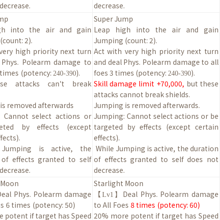
decrease.
decrease.
ump
Super Jump
gh into the air and gain
Leap high into the air and gain
count: 2).
Jumping (count: 2).
very high priority next turn
Act with very high priority next turn
 Phys. Polearm damage to
and deal Phys. Polearm damage to all
3 times
(potency:
).
foes 3 times (potency:
).
240-390
240-390
se attacks can't break
Skill damage limit +70,000,
but these
attacks cannot break shields.
is removed afterwards
Jumping is removed afterwards.
 Cannot select actions or
Jumping: Cannot select actions or be
eted by effects (except
targeted by effects (except certain
fects).
effects).
 Jumping is active, the
While Jumping is active, the duration
 of effects granted to self
of effects granted to self does not
decrease.
decrease.
t Moon
Starlight Moon
Deal Phys. Polearm damage
【
Deal Phys. Polearm damage
Lv1】
e
s
6 times
(potency:
50
)
to
All
Foe
s
8
times
(potency:
60
)
 potent if target has Speed
20
% more potent if target has Speed