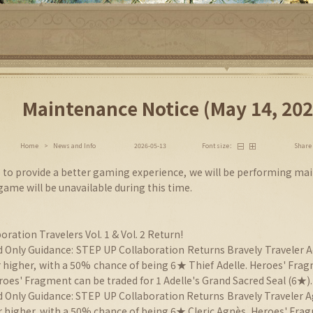
Maintenance Notice (May 14, 202
Share
Home
>
News and Info
2026-05-13
Font size：
er to provide a better gaming experience, we will be performing ma
 game will be unavailable during this time.
oration Travelers Vol. 1 & Vol. 2 Return!
 Only Guidance: STEP UP Collaboration Returns Bravely Traveler Ad
r higher, with a 50% chance of being 6★ Thief Adelle. Heroes' Fra
oes' Fragment can be traded for 1 Adelle's Grand Sacred Seal (6★).
d Only Guidance: STEP UP Collaboration Returns Bravely Traveler Ag
or higher, with a 50% chance of being 6★ Cleric Agnès. Heroes' Fra