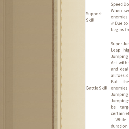
Speed Dow
When swi
Support
enemies
Skill
※Due to a
begins fr
Super J
Leap hi
Jumping (
Act with 
and deal
all foes 
B
ut the
Battle Skill
enemies.
Jumping 
Jumping:
be targ
certain ef
While
duration