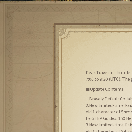
Dear Travelers: In ord
7:00 to 9:30 (UTC). The
■Update Contents
1.Bravely Default Collab
2.New limited-time Paid
eld 1 character of 5★o
he STEP Guides. 150 Her
3.New limited-time Pai
eld 1 character of 5★ 