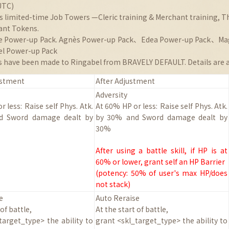
UTC)
ns limited-time Job Towers —Cleric training & Merchant training, T
ant Tokens.
lle Power-up Pack. Agnès Power-up Pack、Edea Power-up Pack、Ma
l Power-up Pack
 have been made to Ringabel from BRAVELY DEFAULT. Details are a
ustment
After Adjustment
Adversity
r less:
Raise self Phys. Atk.
At 60% HP or less:
Raise self Phys. Atk.
nd
Sword damage dealt by
by 30%
and
Sword damage dealt by
30%
After using a battle skill, if HP is at
60% or lower, grant self an HP Barrier
(potency: 50% of user's max HP/does
not stack)
e
Auto Reraise
 of battle
,
At the start of battle
,
target_type> the ability to
grant <skl_target_type> the ability to