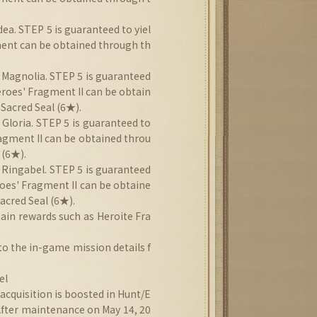
ea. STEP 5 is guaranteed to yiel
ment can be obtained through th
 Magnolia. STEP 5 is guaranteed
eroes' Fragment II can be obtain
Sacred Seal (6★).
 Gloria. STEP 5 is guaranteed to
ragment II can be obtained throu
 (6★).
 Ringabel. STEP 5 is guaranteed
roes' Fragment II can be obtaine
acred Seal (6★).
ain rewards such as Heroite Fra
to the in-game mission details f
el
cquisition is boosted in Hunt/E
After maintenance on May 14, 20