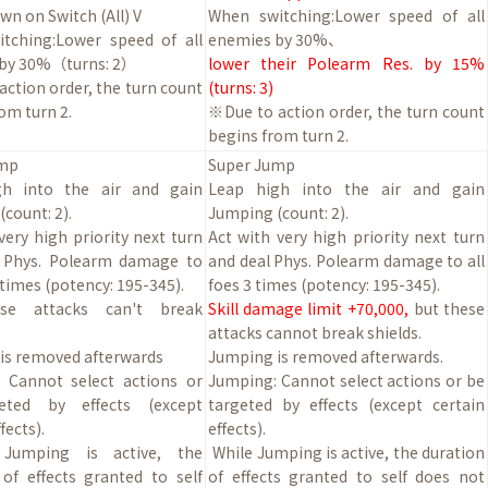
n on Switch (All) V
When switching:Lower speed of all
tching:Lower speed of all
enemies by
30
%
、
 by
30
%（turns:
2
）
lower their Polearm Res. by 15%
ction order, the turn count
(turns: 3)
om turn 2.
※Due to action order, the turn count
begins from turn 2.
ump
Super Jump
gh into the air and gain
Leap high into the air and gain
count: 2).
Jumping (count: 2).
very high priority next turn
Act with very high priority next turn
 Phys. Polearm damage to
and deal Phys. Polearm damage to all
3 times (potency: 195-345).
foes 3 times (potency: 195-345).
se attacks can't break
Skill damage limit +70,000,
but these
attacks cannot break shields.
is removed afterwards
Jumping is removed afterwards.
 Cannot select actions or
Jumping: Cannot select actions or be
eted by effects (except
targeted by effects (except certain
fects).
effects).
 Jumping is active, the
While Jumping is active, the duration
 of effects granted to self
of effects granted to self does not