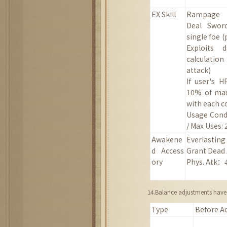
EX Skill
Rampage
Deal Swor
single foe
(
Exploits 
calculati
attack)
If user's 
10% of max
with each 
Usage Condi
/ Max Uses: 
Awakene
Everlasting
d
Access
Grant Dead
ory
Phys. Atk
：
14.Balance adjustments have 
Type
Before A