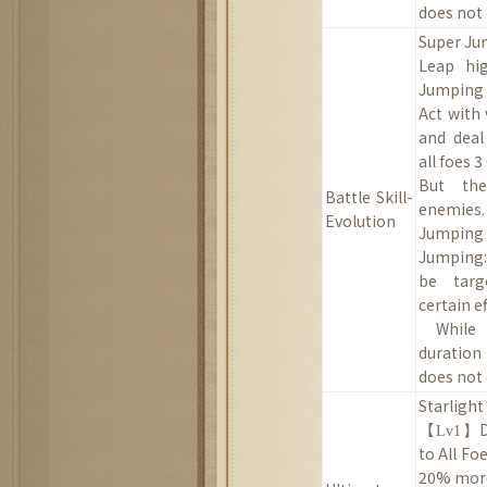
does not 
Super J
Leap hi
Jumping (
Act with 
and deal
all foes 
B
ut the
Battle
Skill
-
enemies.
Evolution
Jumping 
Jumping:
be targ
certain ef
While
duration
does not 
Starligh
【
Lv1】
to
All
Fo
20
% more