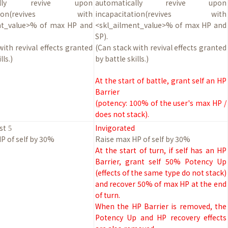
ically revive upon
automatically revive upon
tation(revives with
incapacitation(revives with
nt_value>% of max HP and
<skl_ailment_value>% of max HP and
SP).
with revival effects granted
(Can stack with revival effects granted
lls.)
by battle skills.)
At the start of battle, grant self an HP
Barrier
(potency: 100% of the user's max HP /
does not stack).
st
Invigorated
5
P of self by
30
%
Raise max HP of self by
30
%
At the start of turn, if self has an HP
Barrier, grant self 50% Potency Up
(effects of the same type do not stack)
and recover 50% of max HP at the end
of turn.
When the HP Barrier is removed, the
Potency Up and HP recovery effects