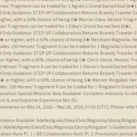
roes' Fragment can be traded for 1 Agnès's Grand Sacred Seal (6★).
 Only Guidance: STEP UP Collaboration Returns Bravely Traveler Ed
 higher, with a 50% chance of being 6★ Warrior Edea. Heroes' Frag
es' Fragment can be traded for 1 Edea's Grand Sacred Seal (6★).
d Only Guidance: STEP UP Collaboration Returns Bravely Traveler II
 5★ or higher, with a 50% chance of being 6★ Merchant Magnolia. H
des. 150 Heroes' Fragment II can be traded for 1 Magnolia's Grand 
 Only Guidance: STEP UP Collaboration Returns Bravely Traveler II
 or higher, with a 50% chance of being 6★ Cleric Gloria. Heroes' F
 Heroes' Fragment II can be traded for 1 Gloria's Grand Sacred Seal
d Only Guidance: STEP UP Collaboration Returns Bravely Traveler II
 5★ or higher, with a 50% chance of being 6★ Warrior Ringabel. He
es. 150 Heroes' Fragment II can be traded for 1 Ringabel's Grand S
aboration Special Missions Now Available: Complete missions to obt
t II, and Supreme Experience Nut (S).
ntenance on May 14, 2026 – May 28, 2026, 07:00 (UTC). Please refer 
nhance Available: Adelle/Agnès/Edea/Elvis/Magnolia/Gloria/Ringab
 Adelle/Agnès/Edea/Elvis/Magnolia/Gloria/Ringabel 's Guidestone a
ation Hunt Pt. 1 / BD Collaboration Hunt Pt. 2. Promotion period: 