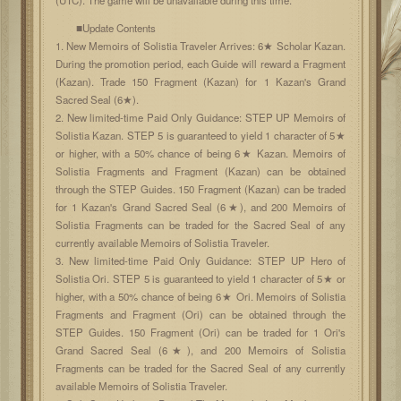
■Update Contents
1. New Memoirs of Solistia Traveler Arrives: 6★ Scholar Kazan.
During the promotion period, each Guide will reward a Fragment
(Kazan). Trade 150 Fragment (Kazan) for 1 Kazan's Grand
Sacred Seal (6★).
2. New limited-time Paid Only Guidance: STEP UP Memoirs of
Solistia Kazan. STEP 5 is guaranteed to yield 1 character of 5★
or higher, with a 50% chance of being 6★ Kazan. Memoirs of
Solistia Fragments and Fragment (Kazan) can be obtained
through the STEP Guides. 150 Fragment (Kazan) can be traded
for 1 Kazan's Grand Sacred Seal (6★), and 200 Memoirs of
Solistia Fragments can be traded for the Sacred Seal of any
currently available Memoirs of Solistia Traveler.
3. New limited-time Paid Only Guidance: STEP UP Hero of
Solistia Ori. STEP 5 is guaranteed to yield 1 character of 5★ or
higher, with a 50% chance of being 6★ Ori. Memoirs of Solistia
Fragments and Fragment (Ori) can be obtained through the
STEP Guides. 150 Fragment (Ori) can be traded for 1 Ori's
Grand Sacred Seal (6★), and 200 Memoirs of Solistia
Fragments can be traded for the Sacred Seal of any currently
available Memoirs of Solistia Traveler.