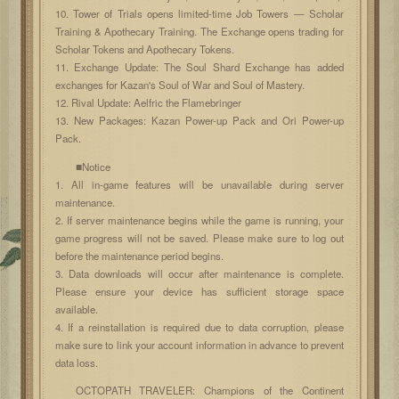
10. Tower of Trials opens limited-time Job Towers — Scholar
Training & Apothecary Training. The Exchange opens trading for
Scholar Tokens and Apothecary Tokens.
11. Exchange Update: The Soul Shard Exchange has added
exchanges for Kazan's Soul of War and Soul of Mastery.
12. Rival Update: Aelfric the Flamebringer
13. New Packages: Kazan Power-up Pack and Ori Power-up
Pack.
■Notice
1. All in-game features will be unavailable during server
maintenance.
2. If server maintenance begins while the game is running, your
game progress will not be saved. Please make sure to log out
before the maintenance period begins.
3. Data downloads will occur after maintenance is complete.
Please ensure your device has sufficient storage space
available.
4. If a reinstallation is required due to data corruption, please
make sure to link your account information in advance to prevent
data loss.
OCTOPATH TRAVELER: Champions of the Continent