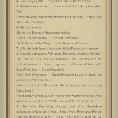
4. Side Story Update：Prequel The Man in the Iron Mask
5. Added a new mode： Dreadwrought Domain（Nameless
Town）。
Unlocked while progressing through the side story: Prequel The
Man in the Iron Mask.
6. Memoirs update：
Memoirs of Kazan: A Strategist's Holiday
Heart's Deepest Desire ～Pirro and Scarecrow～
The Outcome of the Wager ～Heathcote and Kazan～
7. Ultimate Technique Enhance Available:Kazan/EX Primrose
8. Cascade Log update: Falling into Darkness / Horde of Villains /
The Dead of Three Desires / Sazantos / The Lord of Ouma III /
Light Weakness ・ Dread Fragment / Master of Solistia II /
Bow Weakness ・ Dread Fragment.
Clear Bow Weakness ・ Dread Fragment Lv.100 to obtain the
accessory Volley Scroll ×1.
Clear Sazantos Lv.100 to obtain the accessory Remnants of an
Azure Ideal ×1.
Event period for bonus clear points and reward collection: After
maintenance on May 21, 2026 – June 4, 2026, 07:00 (UTC)
9. New Hunt Promotion: Kazan's and Ori's Guidestone
acquisition is boosted in Hunt / Expert Hunt. Promotion Period:
After maintenance on May 21, 2026 – May 28, 2026, 07:00 (UTC).