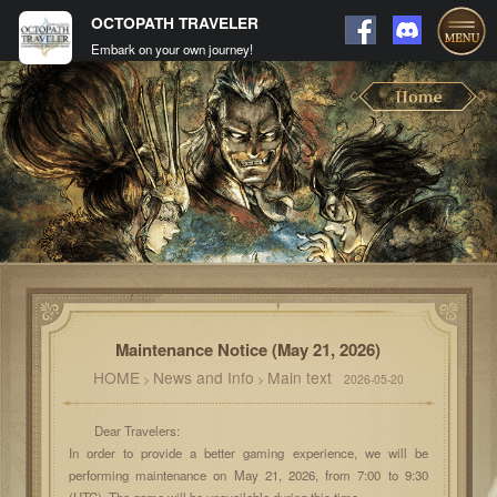
OCTOPATH TRAVELER
Embark on your own journey!
Maintenance Notice (May 21, 2026)
HOME
News and Info
Main text
>
>
2026-05-20
Dear Travelers:
In order to provide a better gaming experience, we will be
performing maintenance on May 21, 2026, from 7:00 to 9:30
(UTC). The game will be unavailable during this time.