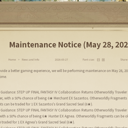
Maintenance Notice (May 28, 202
Share
Home
>
News and Info
2026-05-27
Font size：
provide a better gaming experience, we will be performing maintenance on May 28, 2
time.
 Guidance: STEP UP FINAL FANTASY IV Collaboration Returns Otherworldly Traveler 
gher, with a 50% chance of being 6★ Merchant EX Sazantos. Otherworldly Fragments
ts can be traded for 1 EX Sazantos's Grand Sacred Seal (6★).
 Guidance: STEP UP FINAL FANTASY IV Collaboration Returns Otherworldly Traveler 
, with a 50% chance of being 6★ Hunter EX Agnea. Otherworldly Fragments can be o
 traded for 1 EX Agnea's Grand Sacred Seal (6★).
 Guidance: STEP UP FINAL FANTASY IV Collaboration Returns Otherworldly Traveler E