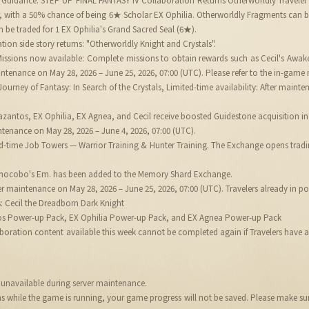
r, with a 50% chance of being 6★ Scholar EX Ophilia. Otherworldly Fragments can 
 be traded for 1 EX Ophilia's Grand Sacred Seal (6★).
tion side story returns: "Otherworldly Knight and Crystals".
 Missions now available: Complete missions to obtain rewards such as Cecil's Aw
ntenance on May 28, 2026 – June 25, 2026, 07:00 (UTC). Please refer to the in-game m
ourney of Fantasy: In Search of the Crystals, Limited-time availability: After maint
antos, EX Ophilia, EX Agnea, and Cecil receive boosted Guidestone acquisition in 
tenance on May 28, 2026 – June 4, 2026, 07:00 (UTC).
ted-time Job Towers — Warrior Training & Hunter Training. The Exchange opens trad
Chocobo's Em. has been added to the Memory Shard Exchange.
er maintenance on May 28, 2026 – June 25, 2026, 07:00 (UTC). Travelers already in 
s: Cecil the Dreadborn Dark Knight
os Power-up Pack, EX Ophilia Power-up Pack, and EX Agnea Power-up Pack
ration content available this week cannot be completed again if Travelers have alre
be unavailable during server maintenance.
ins while the game is running, your game progress will not be saved. Please make s