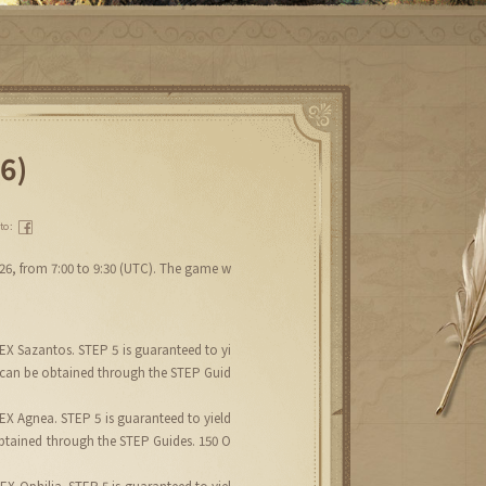
6)
 to：
026, from 7:00 to 9:30 (UTC). The game w
EX Sazantos. STEP 5 is guaranteed to yi
 can be obtained through the STEP Guid
EX Agnea. STEP 5 is guaranteed to yield
btained through the STEP Guides. 150 O
X Ophilia. STEP 5 is guaranteed to yiel