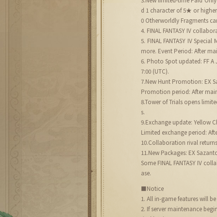
d 1 character of 5★ or highe
0 Otherworldly Fragments can
4. FINAL FANTASY IV collabora
5. FINAL FANTASY IV Special
more. Event Period: After mai
6. Photo Spot updated: FF A J
7:00 (UTC).
7.New Hunt Promotion: EX Saz
Promotion period: After main
8.Tower of Trials opens limi
s.
9.Exchange update: Yellow 
Limited exchange period: Aft
10.Collaboration rival return
11.New Packages: EX Sazant
Some FINAL FANTASY IV collabo
ase.
■Notice
1. All in-game features will 
2. If server maintenance beg