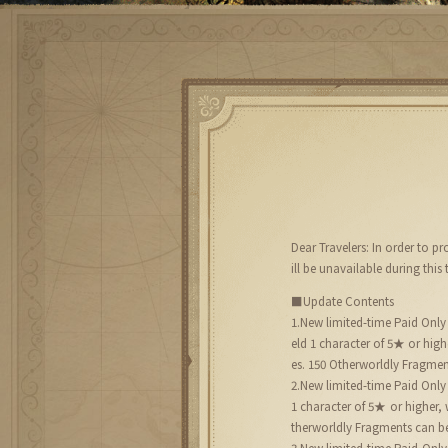
Dear Travelers: In order to 
ill be unavailable during this 
■Update Contents
1.New limited-time Paid Only
eld 1 character of 5★ or hi
es. 150 Otherworldly Fragmen
2.New limited-time Paid Only
1 character of 5★ or higher
therworldly Fragments can be
3.New limited-time Paid Only