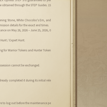
be obtained through the STEP Guides. 15
akening Stone, White Chocobo's Em, and
ission details for the exact end times.
enance on May 28, 2026 – June 25, 2026, 0
Hunt / Expert Hunt.
ing for Warrior Tokens and Hunter Token
possession cannot be exchanged.
ady completed it during its initial rele
ure to log out before the maintenance pe