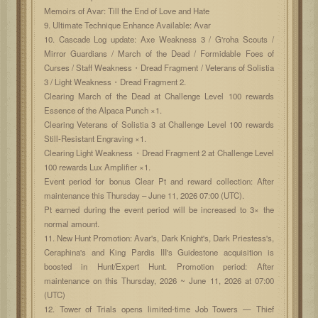
Memoirs of Avar: Till the End of Love and Hate
9. Ultimate Technique Enhance Available: Avar
10. Cascade Log update: Axe Weakness 3 / G'roha Scouts /
Mirror Guardians / March of the Dead / Formidable Foes of
Curses / Staff Weakness・Dread Fragment / Veterans of Solistia
3 / Light Weakness・Dread Fragment 2.
Clearing March of the Dead at Challenge Level 100 rewards
Essence of the Alpaca Punch ×1.
Clearing Veterans of Solistia 3 at Challenge Level 100 rewards
Still-Resistant Engraving ×1.
Clearing Light Weakness・Dread Fragment 2 at Challenge Level
100 rewards Lux Amplifier ×1.
Event period for bonus Clear Pt and reward collection: After
maintenance this Thursday – June 11, 2026 07:00 (UTC).
Pt earned during the event period will be increased to 3× the
normal amount.
11. New Hunt Promotion: Avar's, Dark Knight's, Dark Priestess's,
Ceraphina's and King Pardis III's Guidestone acquisition is
boosted in Hunt/Expert Hunt. Promotion period: After
maintenance on this Thursday, 2026 ~ June 11, 2026 at 07:00
(UTC)
12. Tower of Trials opens limited-time Job Towers — Thief