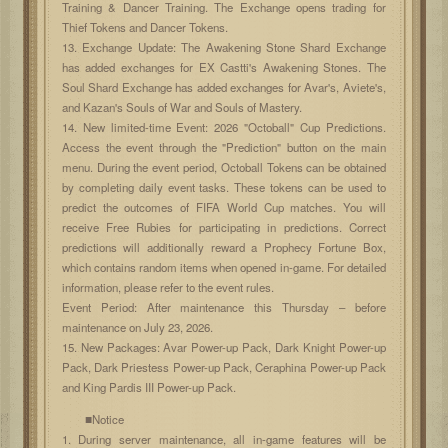
Training & Dancer Training. The Exchange opens trading for
Thief Tokens and Dancer Tokens.
13. Exchange Update: The Awakening Stone Shard Exchange
has added exchanges for EX Castti's Awakening Stones. The
Soul Shard Exchange has added exchanges for Avar's, Aviete's,
and Kazan's Souls of War and Souls of Mastery.
14. New limited-time Event: 2026 "Octoball" Cup Predictions.
Access the event through the "Prediction" button on the main
menu. During the event period, Octoball Tokens can be obtained
by completing daily event tasks. These tokens can be used to
predict the outcomes of FIFA World Cup matches. You will
receive Free Rubies for participating in predictions. Correct
predictions will additionally reward a Prophecy Fortune Box,
which contains random items when opened in-game. For detailed
information, please refer to the event rules.
Event Period: After maintenance this Thursday – before
maintenance on July 23, 2026.
15. New Packages: Avar Power-up Pack, Dark Knight Power-up
Pack, Dark Priestess Power-up Pack, Ceraphina Power-up Pack
and King Pardis III Power-up Pack.
■Notice
1. During server maintenance, all in-game features will be