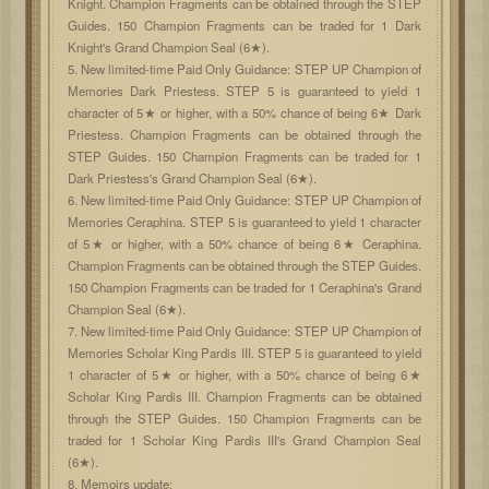
Knight. Champion Fragments can be obtained through the STEP
Guides. 150 Champion Fragments can be traded for 1 Dark
Knight's Grand Champion Seal (6★).
5. New limited-time Paid Only Guidance: STEP UP Champion of
Memories Dark Priestess. STEP 5 is guaranteed to yield 1
character of 5★ or higher, with a 50% chance of being 6★ Dark
Priestess. Champion Fragments can be obtained through the
STEP Guides. 150 Champion Fragments can be traded for 1
Dark Priestess's Grand Champion Seal (6★).
6. New limited-time Paid Only Guidance: STEP UP Champion of
Memories Ceraphina. STEP 5 is guaranteed to yield 1 character
of 5★ or higher, with a 50% chance of being 6★ Ceraphina.
Champion Fragments can be obtained through the STEP Guides.
150 Champion Fragments can be traded for 1 Ceraphina's Grand
Champion Seal (6★).
7. New limited-time Paid Only Guidance: STEP UP Champion of
Memories Scholar King Pardis III. STEP 5 is guaranteed to yield
1 character of 5★ or higher, with a 50% chance of being 6★
Scholar King Pardis III. Champion Fragments can be obtained
through the STEP Guides. 150 Champion Fragments can be
traded for 1 Scholar King Pardis III's Grand Champion Seal
(6★).
8. Memoirs update: