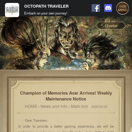
OCTOPATH TRAVELER
Embark on your own journey!
Champion of Memories Avar Arrives! Weekly
Maintenance Notice
HOME
News and Info
Main text
>
>
2026-06-03
Dear Travelers:
In order to provide a better gaming experience, we will be
performing maintenance on this Thursday, from 7:00 to 9:30