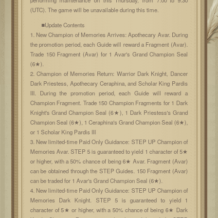
(UTC). The game will be unavailable during this time.
■Update Contents
1. New Champion of Memories Arrives: Apothecary Avar. During
the promotion period, each Guide will reward a Fragment (Avar).
Trade 150 Fragment (Avar) for 1 Avar's Grand Champion Seal
(6★).
2. Champion of Memories Return: Warrior Dark Knight, Dancer
Dark Priestess, Apothecary Ceraphina, and Scholar King Pardis
III. During the promotion period, each Guide will reward a
Champion Fragment. Trade 150 Champion Fragments for 1 Dark
Knight's Grand Champion Seal (6★), 1 Dark Priestess's Grand
Champion Seal (6★), 1 Ceraphina's Grand Champion Seal (6★),
or 1 Scholar King Pardis III
3. New limited-time Paid Only Guidance: STEP UP Champion of
Memories Avar. STEP 5 is guaranteed to yield 1 character of 5★
or higher, with a 50% chance of being 6★ Avar. Fragment (Avar)
can be obtained through the STEP Guides. 150 Fragment (Avar)
can be traded for 1 Avar's Grand Champion Seal (6★).
4. New limited-time Paid Only Guidance: STEP UP Champion of
Memories Dark Knight. STEP 5 is guaranteed to yield 1
character of 5★ or higher, with a 50% chance of being 6★ Dark