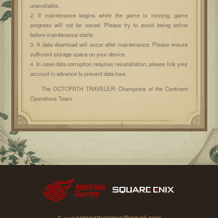
unavailable.
2. If maintenance begins while the game is running, game
progress will not be saved. Please try to avoid being online
before maintenance starts.
3. A data download will occur after maintenance. Please ensure
sufficient storage space on your device.
4. In case data corruption requires reinstallation, please link your
account in advance to prevent data loss.
The OCTOPATH TRAVELER: Champions of the Continent
Operations Team
octopathcotcne@gmail.com