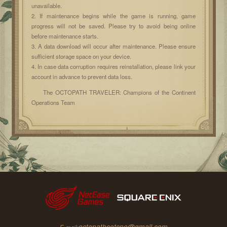
unavailable.
2. If maintenance begins while the game is running, game
progress will not be saved. Please try to avoid being online
before maintenance starts.
3. A data download will occur after maintenance. Please ensure
sufficient storage space on your device.
4. In case data corruption requires reinstallation, please link your
account in advance to prevent data loss.
The OCTOPATH TRAVELER: Champions of the Continent
Operations Team
octopathcotcne@gmail.com