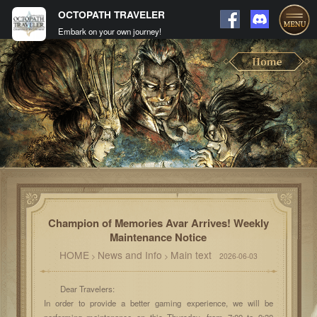
OCTOPATH TRAVELER
Embark on your own journey!
Champion of Memories Avar Arrives! Weekly
Maintenance Notice
HOME
News and Info
Main text
>
>
2026-06-03
Dear Travelers:
In order to provide a better gaming experience, we will be
performing maintenance on this Thursday, from 7:00 to 9:30