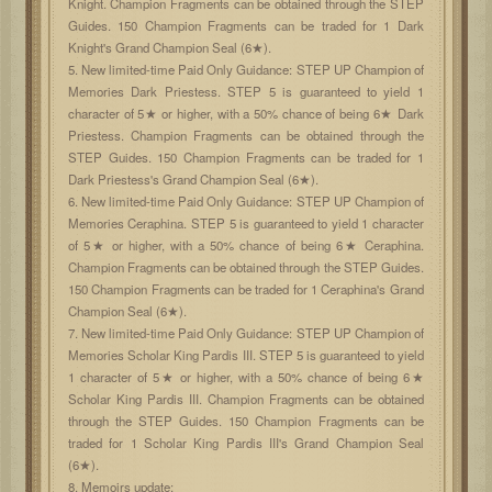
Knight. Champion Fragments can be obtained through the STEP
Guides. 150 Champion Fragments can be traded for 1 Dark
Knight's Grand Champion Seal (6★).
5. New limited-time Paid Only Guidance: STEP UP Champion of
Memories Dark Priestess. STEP 5 is guaranteed to yield 1
character of 5★ or higher, with a 50% chance of being 6★ Dark
Priestess. Champion Fragments can be obtained through the
STEP Guides. 150 Champion Fragments can be traded for 1
Dark Priestess's Grand Champion Seal (6★).
6. New limited-time Paid Only Guidance: STEP UP Champion of
Memories Ceraphina. STEP 5 is guaranteed to yield 1 character
of 5★ or higher, with a 50% chance of being 6★ Ceraphina.
Champion Fragments can be obtained through the STEP Guides.
150 Champion Fragments can be traded for 1 Ceraphina's Grand
Champion Seal (6★).
7. New limited-time Paid Only Guidance: STEP UP Champion of
Memories Scholar King Pardis III. STEP 5 is guaranteed to yield
1 character of 5★ or higher, with a 50% chance of being 6★
Scholar King Pardis III. Champion Fragments can be obtained
through the STEP Guides. 150 Champion Fragments can be
traded for 1 Scholar King Pardis III's Grand Champion Seal
(6★).
8. Memoirs update: