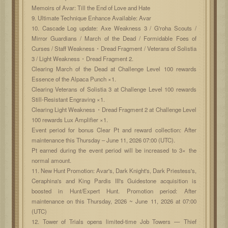
Memoirs of Avar: Till the End of Love and Hate
9. Ultimate Technique Enhance Available: Avar
10. Cascade Log update: Axe Weakness 3 / G'roha Scouts /
Mirror Guardians / March of the Dead / Formidable Foes of
Curses / Staff Weakness・Dread Fragment / Veterans of Solistia
3 / Light Weakness・Dread Fragment 2.
Clearing March of the Dead at Challenge Level 100 rewards
Essence of the Alpaca Punch ×1.
Clearing Veterans of Solistia 3 at Challenge Level 100 rewards
Still-Resistant Engraving ×1.
Clearing Light Weakness・Dread Fragment 2 at Challenge Level
100 rewards Lux Amplifier ×1.
Event period for bonus Clear Pt and reward collection: After
maintenance this Thursday – June 11, 2026 07:00 (UTC).
Pt earned during the event period will be increased to 3× the
normal amount.
11. New Hunt Promotion: Avar's, Dark Knight's, Dark Priestess's,
Ceraphina's and King Pardis III's Guidestone acquisition is
boosted in Hunt/Expert Hunt. Promotion period: After
maintenance on this Thursday, 2026 ~ June 11, 2026 at 07:00
(UTC)
12. Tower of Trials opens limited-time Job Towers — Thief