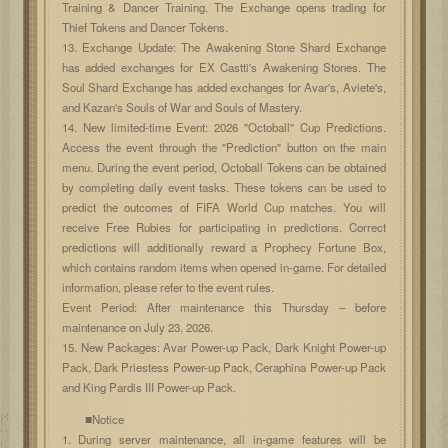
Training & Dancer Training. The Exchange opens trading for
Thief Tokens and Dancer Tokens.
13. Exchange Update: The Awakening Stone Shard Exchange
has added exchanges for EX Castti's Awakening Stones. The
Soul Shard Exchange has added exchanges for Avar's, Aviete's,
and Kazan's Souls of War and Souls of Mastery.
14. New limited-time Event: 2026 "Octoball" Cup Predictions.
Access the event through the "Prediction" button on the main
menu. During the event period, Octoball Tokens can be obtained
by completing daily event tasks. These tokens can be used to
predict the outcomes of FIFA World Cup matches. You will
receive Free Rubies for participating in predictions. Correct
predictions will additionally reward a Prophecy Fortune Box,
which contains random items when opened in-game. For detailed
information, please refer to the event rules.
Event Period: After maintenance this Thursday – before
maintenance on July 23, 2026.
15. New Packages: Avar Power-up Pack, Dark Knight Power-up
Pack, Dark Priestess Power-up Pack, Ceraphina Power-up Pack
and King Pardis III Power-up Pack.
■Notice
1. During server maintenance, all in-game features will be