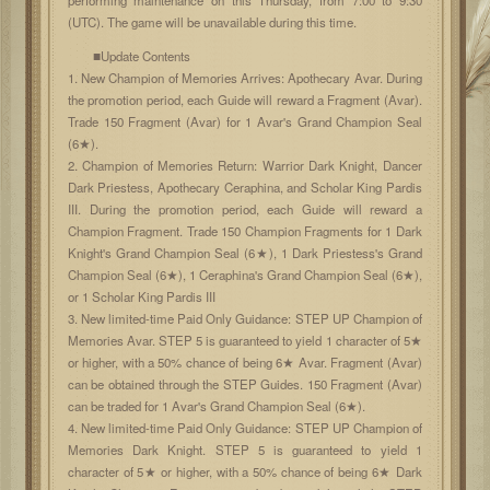
(UTC). The game will be unavailable during this time.
■Update Contents
1. New Champion of Memories Arrives: Apothecary Avar. During
the promotion period, each Guide will reward a Fragment (Avar).
Trade 150 Fragment (Avar) for 1 Avar's Grand Champion Seal
(6★).
2. Champion of Memories Return: Warrior Dark Knight, Dancer
Dark Priestess, Apothecary Ceraphina, and Scholar King Pardis
III. During the promotion period, each Guide will reward a
Champion Fragment. Trade 150 Champion Fragments for 1 Dark
Knight's Grand Champion Seal (6★), 1 Dark Priestess's Grand
Champion Seal (6★), 1 Ceraphina's Grand Champion Seal (6★),
or 1 Scholar King Pardis III
3. New limited-time Paid Only Guidance: STEP UP Champion of
Memories Avar. STEP 5 is guaranteed to yield 1 character of 5★
or higher, with a 50% chance of being 6★ Avar. Fragment (Avar)
can be obtained through the STEP Guides. 150 Fragment (Avar)
can be traded for 1 Avar's Grand Champion Seal (6★).
4. New limited-time Paid Only Guidance: STEP UP Champion of
Memories Dark Knight. STEP 5 is guaranteed to yield 1
character of 5★ or higher, with a 50% chance of being 6★ Dark