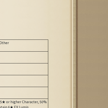
Other
 5★ or higher Character, 50%
btain 6★ EX Lumis