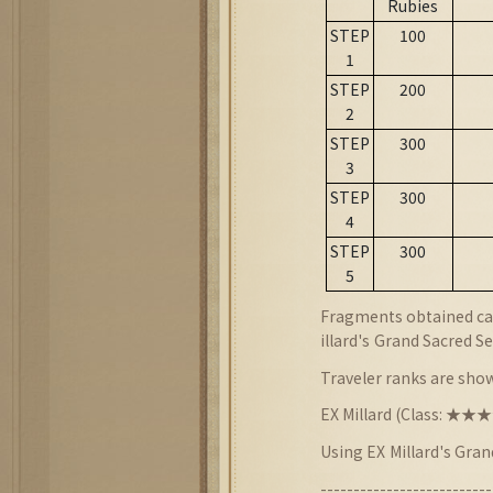
Rubies
STEP
100
1
STEP
200
2
STEP
300
3
STEP
300
4
STEP
300
5
Fragments obtained can
illard
's
Grand Sacred Se
Traveler ranks are sho
EX Millard (Class: ★
Using EX
Millard's Gra
--------------------------