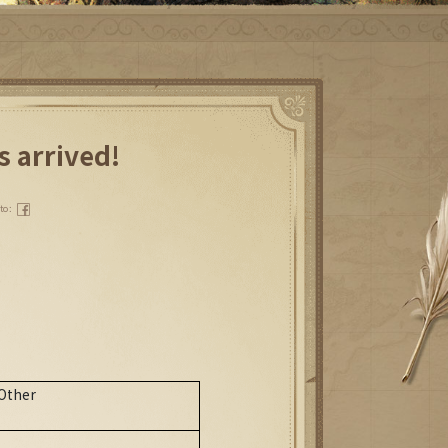
s arrived!
 to：
)
.
Other