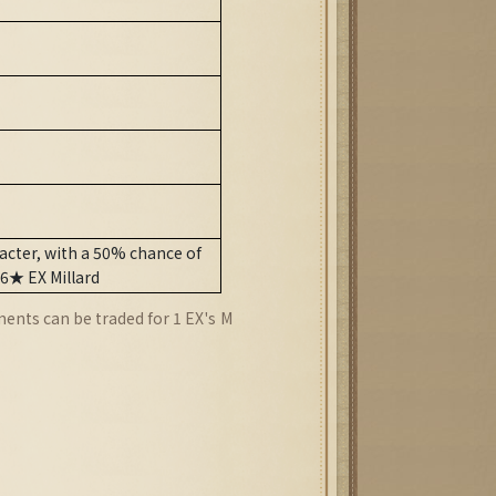
cter, with a 50% chance of
 6★ EX Millard
ents can be traded for 1 EX's
M