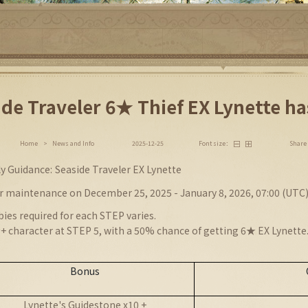
ide Traveler 6★ Thief EX Lynette ha
Share
Home
>
News and Info
2025-12-25
Font size：
ly
Guidance:
Seaside Traveler EX Lynette
r maintenance on December 25, 2025 - January 8, 2026, 07:00 (UTC
ies required for each STEP varies.
+ character at STEP 5, with a 50% chance of getting 6★ EX Lynette
Bonus
Lynette's Guidestone x10 +