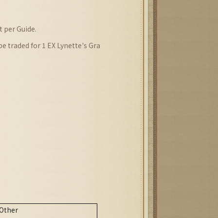
)
 per Guide.
 traded for 1 EX Lynette's Gra
)
Other