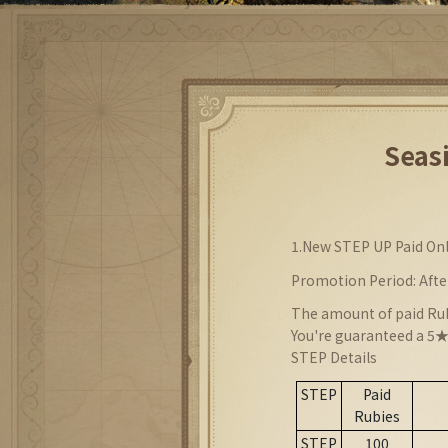
Seas
1.
New STEP UP Paid On
Promotion Period: Afte
The amount of paid Rub
You're guaranteed a 5★
STEP Details
STEP
Paid
Rubies
STEP
100