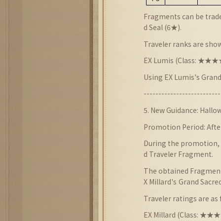
Fragments can be trade
d Seal (6★).
Traveler ranks are sho
EX Lumis (Class: ★
Using EX Lumis
'
s
Grand
--------------------------
5
. New
Guidance:
Hallow
Promotion Period: Afte
During the promotion, t
d Traveler Fragment.
The obtained Fragments
X Millard
's
Grand Sacred
Traveler ratings are as 
EX Millard (Class: ★