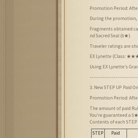
Promotion Period: Afte
During the promotion, 
Fragments obtained can
nd Sacred Seal (6★).
Traveler ratings are s
EX Lynette (Class: 
Using EX Lynette's Gra
--------------------------
3
. New STEP UP
Paid On
Promotion Period: Afte
The amount of paid Rubi
You're guaranteed a 5★+
Contents of each STEP 
STEP
Paid