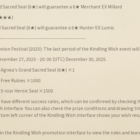
 Sacred Seal (6★) will guarantee a 6★ Merchant EX Millard
★★★★★)
 Sacred Seal (6★) will guarantee a 6★ Hunter EX Lumis
----------------------------------------------
nion Festival
(
2025
): The last period of the
Kindling Wish
event will
December 27, 2025 - 20: 00 (UTC) December 30, 2025.
 Agnea's Grand Sacred Seal (6★) ×1
: Free Rubies ×1000
 5-star Heroic Seal ×1500
 have different success rates, which can be confirmed by checking V
sh interface. You can also check the prize conditions and drawing t
tom left corner of the Kindling Wish interface shows your wish res
 in the Kindling Wish promotion interface to view the rules and lear