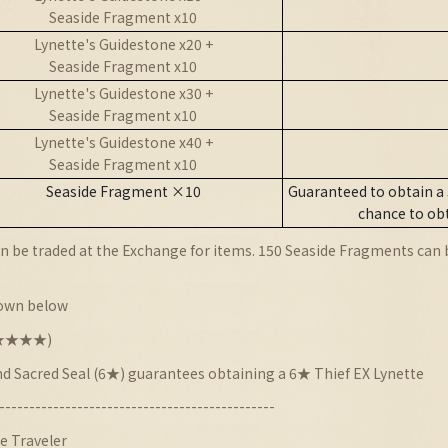
Seaside Fragment x10
Lynette's Guidestone x20 +
Seaside Fragment x10
Lynette's Guidestone x30 +
Seaside Fragment x10
Lynette's Guidestone x40 +
Seaside Fragment x10
Seaside Fragment ×10
Guaranteed to obtain a
chance to ob
 be traded at the Exchange for items. 150 Seaside Fragments can be
hown below
★★★★★★)
nd Sacred Seal (6★) guarantees obtaining a 6★ Thief EX Lynette
----------------------------------------------
e Traveler