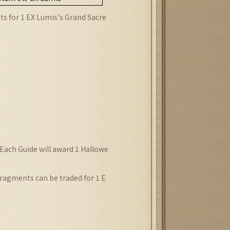
ts for 1 EX Lumis
's
Grand Sacre
 Each Guide will award 1 Hallowe
ragments can be traded for 1 E