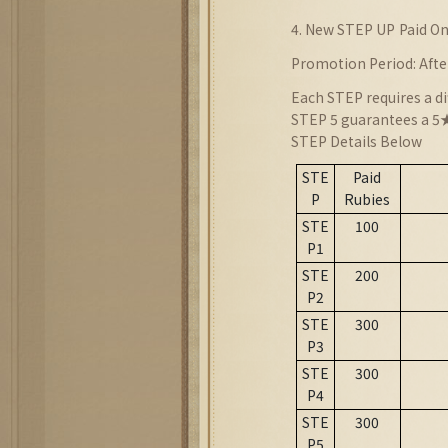
4. New STEP UP
Paid On
Promotion Period: Afte
Each STEP requires a di
STEP 5 guarantees a 5★
STEP Details Below
STE
Paid
P
Rubies
STE
100
P1
STE
200
P2
STE
300
P3
STE
300
P4
STE
300
P5