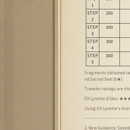
1
STEP
200
2
STEP
300
3
STEP
300
4
STEP
300
5
Fragments obtained can
nd Sacred Seal (6★).
Traveler ratings are s
EX Lynette (Class: 
Using EX Lynette's Gra
--------------------------
2
. New
Guidance:
Seasid