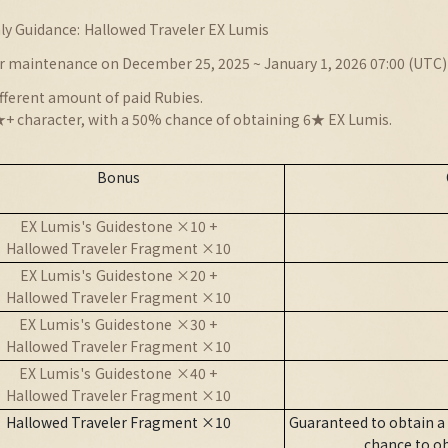
ly Guidance:
Hallowed Traveler EX Lumis
r maintenance on December 25, 2025 ~ January 1, 2026 07:00 (UTC)
fferent amount of paid Rubies.
+ character, with a 50% chance of obtaining 6★ EX Lumis.
Bonus
EX Lumis'
s
Guidestone ×10 +
Hallowed Traveler Fragment ×10
EX Lumis'
s
Guidestone ×20 +
Hallowed Traveler Fragment ×10
EX
Lumis'
s
Guidestone
×30 +
Hallowed Traveler Fragment ×10
EX
Lumis'
s
Guidestone
×40 +
Hallowed Traveler Fragment ×10
Hallowed Traveler Fragment ×10
Guaranteed to obtain a
chance to o