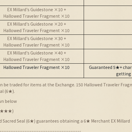
EX Millard's Guidestone ×10 +
Hallowed Traveler Fragment ×10
EX Millard's Guidestone ×20 +
Hallowed Traveler Fragment ×10
EX Millard's Guidestone ×30 +
Hallowed Traveler Fragment ×10
EX Millard's Guidestone ×40 +
Hallowed Traveler Fragment ×10
Hallowed Traveler Fragment ×10
Guaranteed 5★+ chara
getting
 be traded for items at the Exchange. 150 Hallowed Traveler Fragm
al (6★).
wn below
★★★★★)
nd Sacred Seal (6★) guarantees obtaining a 6★ Merchant EX Millard
----------------------------------------------