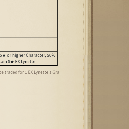
 5★ or higher Character, 50%
tain 6★ EX Lynette
 traded for 1 EX Lynette's Gra