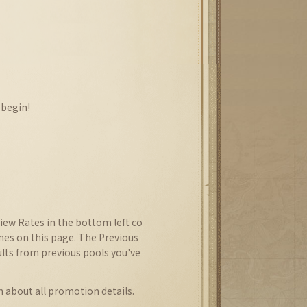
 begin!
iew Rates in the bottom left co
imes on this page. The Previous
ults from previous pools you've
n about all promotion details.