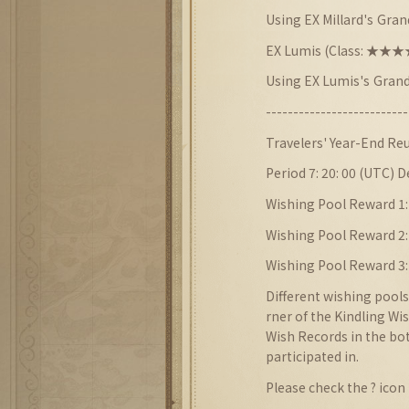
Using EX Millard
's
Grand
EX Lumis (Class: ★
Using EX Lumis
's
Grand
--------------------------
Travelers'
Year-End
Reu
Period 7: 20: 00 (UTC) 
Wishing Pool Reward 1:
Wishing Pool Reward 2
Wishing Pool Reward 3:
Different wishing pools
rner of the Kindling Wi
Wish Records in the bot
participated in.
Please check the ? icon