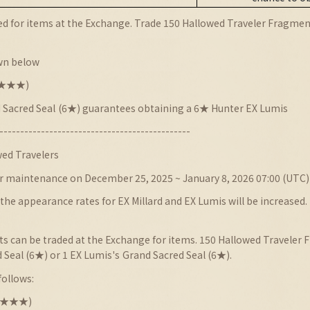
d for items at the Exchange. Trade 150 Hallowed Traveler Fragmen
wn below
★★★★★)
 Sacred Seal
(6★) guarantees obtaining a 6★ Hunter EX Lumis
----------------------------------------------
ed Travelers
r maintenance on December 25, 2025 ~ January 8, 2026 07:00 (UTC)
he appearance rates for EX Millard and EX Lumis will be increased.
 can be traded at the Exchange for items. 150 Hallowed Traveler F
 Seal (6★) or 1 EX Lumis
's
Grand Sacred Seal (6★).
follows:
★★★★★)