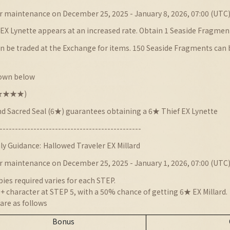
r maintenance on December 25, 2025 - January 8, 2026, 07:00 (UTC
EX Lynette appears at an increased rate. Obtain 1 Seaside Fragment
 be traded at the Exchange for items. 150 Seaside Fragments can be
hown below
★★★★★★)
nd Sacred Seal (6★) guarantees obtaining a 6★ Thief EX Lynette
----------------------------------------------
ly Guidance:
Hallowed Traveler EX Millard
r maintenance on December 25, 2025 - January 1, 2026, 07:00 (UTC
es required varies for each STEP.
 character at STEP 5, with a 50% chance of getting 6★ EX Millard.
are as follows
Bonus