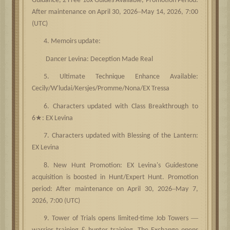
Guidance, 2 Free 10x Guides Available, Promotion Period:
–
After maintenance on April 30, 2026
May 14, 2026, 7:00
(UTC)
4. Memoirs update:
Dancer Levina: Deception Made Real
5. Ultimate Technique Enhance Available:
Cecily/W'ludai/Kersjes/Promme/Nona/EX Tressa
6. Characters updated with Class Breakthrough to
★
6
: EX Levina
7. Characters updated with Blessing of the Lantern:
EX Levina
8. New Hunt Promotion: EX Levina's Guidestone
acquisition is boosted in Hunt/Expert Hunt. Promotion
–
period: After maintenance on April 30, 2026
May 7,
2026, 7:00 (UTC)
—
9. Tower of Trials opens limited-time Job Towers