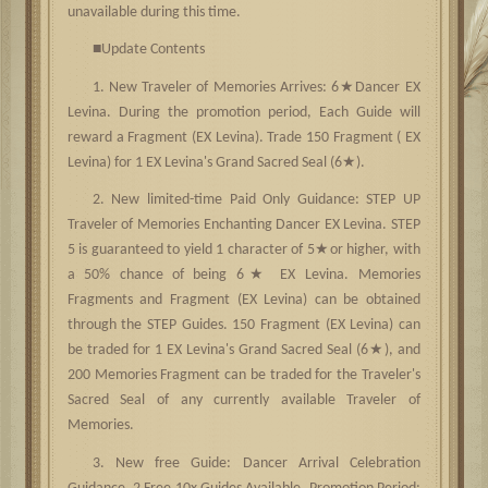
unavailable during this time.
■
Update Contents
★
1. New Traveler of Memories Arrives: 6
Dancer EX
Levina. During the promotion period, Each Guide will
reward a Fragment (EX Levina). Trade 150 Fragment ( EX
★
Levina) for 1 EX Levina's Grand Sacred Seal (6
).
2. New limited-time Paid Only Guidance: STEP UP
Traveler of Memories Enchanting Dancer EX Levina. STEP
★
5 is guaranteed to yield 1 character of 5
or higher, with
★
a 50% chance of being 6
EX Levina. Memories
Fragments and Fragment (EX Levina) can be obtained
through the STEP Guides. 150 Fragment (EX Levina) can
★
be traded for 1 EX Levina's Grand Sacred Seal (6
), and
200 Memories Fragment can be traded for the Traveler's
Sacred Seal of any currently available Traveler of
Memories.
3. New free Guide: Dancer Arrival Celebration