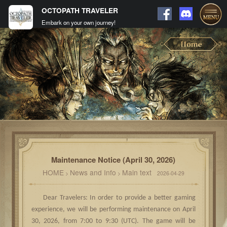
OCTOPATH TRAVELER
Embark on your own journey!
Maintenance Notice (April 30, 2026)
HOME
News and Info
Main text
>
>
2026-04-29
Dear Travelers: In order to provide a better gaming
experience, we will be performing maintenance on April
30, 2026, from 7:00 to 9:30 (UTC). The game will be