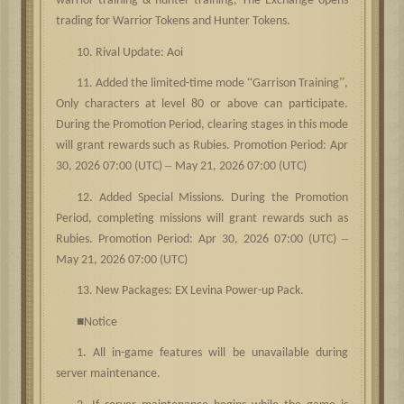
warrior training & hunter training, The Exchange opens
trading for Warrior Tokens and Hunter Tokens.
10. Rival Update: Aoi
“
”
11. Added the limited-time mode
Garrison Training
,
Only characters at level 80 or above can participate.
During the Promotion Period, clearing stages in this mode
will grant rewards such as Rubies. Promotion Period: Apr
–
30, 2026 07:00 (UTC)
May 21, 2026 07:00 (UTC)
12. Added Special Missions. During the Promotion
Period, completing missions will grant rewards such as
–
Rubies. Promotion Period: Apr 30, 2026 07:00 (UTC)
May 21, 2026 07:00 (UTC)
13. New Packages: EX Levina Power-up Pack.
■
Notice
1. All in-game features will be unavailable during
server maintenance.