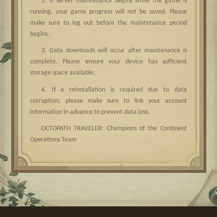
2. If server maintenance begins while the game is
running, your game progress will not be saved. Please
make sure to log out before the maintenance period
begins.
3. Data downloads will occur after maintenance is
complete. Please ensure your device has sufficient
storage space available.
4. If a reinstallation is required due to data
corruption, please make sure to link your account
information in advance to prevent data loss.
OCTOPATH TRAVELER: Champions of the Continent
Operations Team