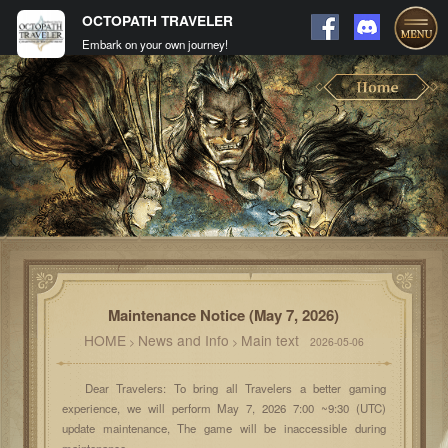
OCTOPATH TRAVELER
Embark on your own journey!
Maintenance Notice (May 7, 2026)
HOME
News and Info
Main text
>
>
2026-05-06
Dear Travelers: To bring all Travelers a better gaming
experience, we will perform May 7, 2026 7:00 ~9:30 (UTC)
update maintenance, The game will be inaccessible during
maintenance.