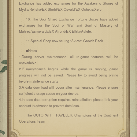
Exchange has added exchanges for the Awakening Stones of
Mydia/Relisha/EX Sigrid/EX Osvald/EX Ochette/Xerc
10. The Soul Shard Exchange Fortune Boxes have added
exchanges for the Soul of War and Soul of Mastery of
Mahrez/Esmeralda/EX Alrond/EX Eltrix/Aviete.
11.Special Shop now selling "Aviete" Growth Pack
■Notes
1.During server maintenance, all in-game features will be
unavailable.
2.If maintenance begins while the game is running, game
progress will not be saved. Please try to avoid being online
before maintenance starts.
3.A data download will occur after maintenance. Please ensure
sufficient storage space on your device.
4.In case data corruption requires reinstallation, please link your
account in advance to prevent data loss.
The OCTOPATH TRAVELER: Champions of the Continent
Operations Team