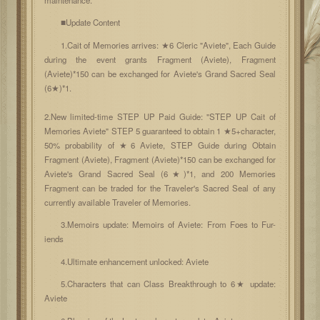
■Update Content
1.Cait of Memories arrives: ★6 Cleric "Aviete", Each Guide
during the event grants Fragment (Aviete), Fragment
(Aviete)*150 can be exchanged for Aviete's Grand Sacred Seal
(6★)*1.
2.New limited-time STEP UP Paid Guide: "STEP UP Cait of
Memories Aviete" STEP 5 guaranteed to obtain 1 ★5+character,
50% probability of ★6 Aviete, STEP Guide during Obtain
Fragment (Aviete), Fragment (Aviete)*150 can be exchanged for
Aviete's Grand Sacred Seal (6★)*1, and 200 Memories
Fragment can be traded for the Traveler's Sacred Seal of any
currently available Traveler of Memories.
3.Memoirs update: Memoirs of Aviete: From Foes to Fur-
iends
4.Ultimate enhancement unlocked: Aviete
5.Characters that can Class Breakthrough to 6★ update:
Aviete