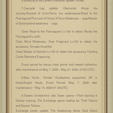
6.Blessing of the Lantern character update: Aviete
7.Cascade Log update: Obstructor Along the
Journey/Assault of I'cirlo/Tome, Ice weaknesses/Road to the
Flameguard/The Lord of Ouma II/Tome Weakness・argo/Master
of Solistia/wind weakness ・argo.
Clear Road to the Flameguard Lv.100 to obtain Rondo the
Flameguard’s outfit.
Clear Wind Weakness: Fear Fragment Lv.100 to obtain the
accessory Tornado Amplifier.
Clear Master of Solistia Lv.100 to obtain the accessory Fainting
Curse-Resistant Engraving.
Event period for bonus clear points and reward collection:
after maintenance on May 7, 2026 – May 21, 2026, 07:00 (UTC).
8.New Hunts: "Aviete" Guidestone acquisition UP in
Hunts/Expert Hunts, Event Period: May 7, 2026 after
maintenance ~ May 14, 2026 07: 00(UTC)
9.Towers limited-time Job Tower opens—Thief training &
Dancer training, The Exchange opens trading for Thief Tokens
and Dancer Tokens.
Exchange center update: The Awakening Stone Seal Shard