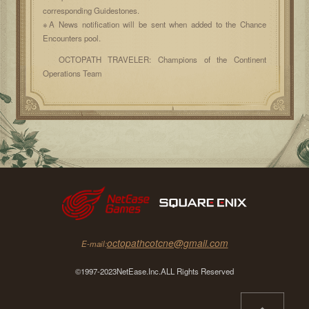
corresponding Guidestones.
※A News notification will be sent when added to the Chance
Encounters pool.
OCTOPATH TRAVELER: Champions of the Continent
Operations Team
octopathcotcne@gmail.com
E-mail:
©1997-2023NetEase.Inc.ALL Rights Reserved