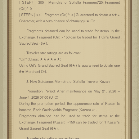
| STEP4 | 300 | Memoirs of Solistia Fragment*20+Fragment
(Ori)*10 | |
| STEP5 | 300 | Fragment (Ori)*10 | Guaranteed to obtain a 5★+
Character, with a 50% chance of obtaining 6★ Ori |
Fragments obtained can be used to trade for items in the
Exchange. Fragment (Ori) ×150 can be traded for 1 Ori's Grand
Sacred Seal (6★).
Traveler star ratings are as follows:
"Ori" (Class: ★★★★★★)
Using Ori's Grand Sacred Seal (6★) is guaranteed to obtain one
6★ Merchant Ori.
3. New Guidance: Memoirs of Solistia Traveler Kazan
Promotion Period: After maintenance on May 21, 2026 –
June 4, 2026 07:00 (UTC)
During the promotion period, the appearance rate of Kazan is
boosted. Each Guide yields Fragment (Kazan) ×1.
Fragments obtained can be used to trade for items at the
Exchange. Fragment (Kazan) ×150 can be traded for 1 Kazan's
Grand Sacred Seal (6★).
Traveler star ratings are as follows: