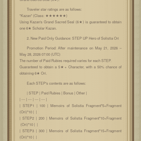
Traveler star ratings are as follows:
"Kazan" (Class: ★★★★★★)
Using Kazan's Grand Sacred Seal (6★) is guaranteed to obtain
one 6★ Scholar Kazan.
2. New Paid Only Guidance: STEP UP Hero of Solistia Ori
Promotion Period: After maintenance on May 21, 2026 –
May 28, 2026 07:00 (UTC)
The number of Paid Rubies required varies for each STEP.
Guaranteed to obtain a 5★+ Character, with a 50% chance of
obtaining 6★ Ori.
Each STEP's contents are as follows:
| STEP | Paid Rubies | Bonus | Other |
| --- | --- | --- | --- |
| STEP1 | 100 | Memoirs of Solistia Fragment*5+Fragment
(Ori)*10 | |
| STEP2 | 200 | Memoirs of Solistia Fragment*10+Fragment
(Ori)*10 | |
| STEP3 | 300 | Memoirs of Solistia Fragment*15+Fragment
(Ori)*10 | |