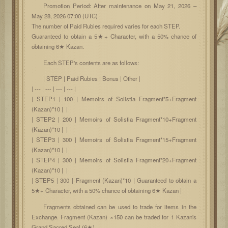
Promotion Period: After maintenance on May 21, 2026 –
May 28, 2026 07:00 (UTC)
The number of Paid Rubies required varies for each STEP.
Guaranteed to obtain a 5★+ Character, with a 50% chance of
obtaining 6★ Kazan.
Each STEP's contents are as follows:
| STEP | Paid Rubies | Bonus | Other |
| --- | --- | --- | --- |
| STEP1 | 100 | Memoirs of Solistia Fragment*5+Fragment
(Kazan)*10 | |
| STEP2 | 200 | Memoirs of Solistia Fragment*10+Fragment
(Kazan)*10 | |
| STEP3 | 300 | Memoirs of Solistia Fragment*15+Fragment
(Kazan)*10 | |
| STEP4 | 300 | Memoirs of Solistia Fragment*20+Fragment
(Kazan)*10 | |
| STEP5 | 300 | Fragment (Kazan)*10 | Guaranteed to obtain a
5★+ Character, with a 50% chance of obtaining 6★ Kazan |
Fragments obtained can be used to trade for items in the
Exchange. Fragment (Kazan) ×150 can be traded for 1 Kazan's
Grand Sacred Seal (6★).