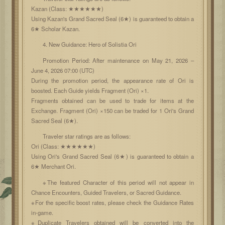
Kazan (Class: ★★★★★★)
Using Kazan's Grand Sacred Seal (6★) is guaranteed to obtain a
6★ Scholar Kazan.
4. New Guidance: Hero of Solistia Ori
Promotion Period: After maintenance on May 21, 2026 –
June 4, 2026 07:00 (UTC)
During the promotion period, the appearance rate of Ori is
boosted. Each Guide yields Fragment (Ori) ×1.
Fragments obtained can be used to trade for items at the
Exchange. Fragment (Ori) ×150 can be traded for 1 Ori's Grand
Sacred Seal (6★).
Traveler star ratings are as follows:
Ori (Class: ★★★★★★)
Using Ori's Grand Sacred Seal (6★) is guaranteed to obtain a
6★ Merchant Ori.
※The featured Character of this period will not appear in
Chance Encounters, Guided Travelers, or Sacred Guidance.
※For the specific boost rates, please check the Guidance Rates
in-game.
※Duplicate Travelers obtained will be converted into the