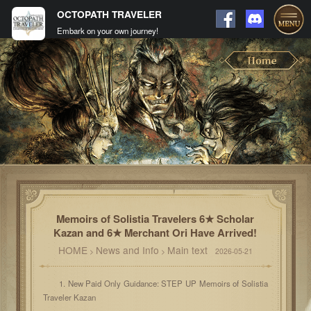
OCTOPATH TRAVELER
Embark on your own journey!
Memoirs of Solistia Travelers 6★ Scholar
Kazan and 6★ Merchant Ori Have Arrived!
HOME
News and Info
Main text
>
>
2026-05-21
1. New Paid Only Guidance: STEP UP Memoirs of Solistia
Traveler Kazan