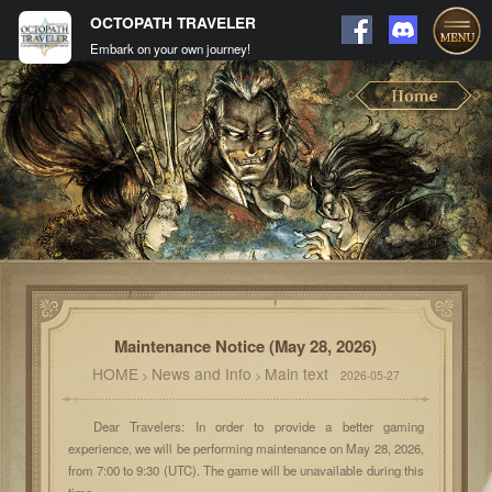
OCTOPATH TRAVELER
Embark on your own journey!
Maintenance Notice (May 28, 2026)
HOME
News and Info
Main text
>
>
2026-05-27
Dear Travelers: In order to provide a better gaming
experience, we will be performing maintenance on May 28, 2026,
from 7:00 to 9:30 (UTC). The game will be unavailable during this
time.