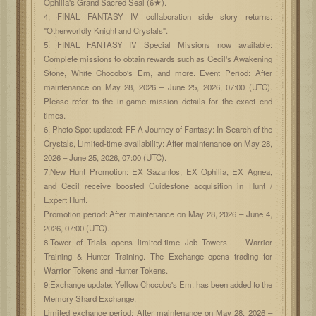
Ophilia's Grand Sacred Seal (6★).
4. FINAL FANTASY IV collaboration side story returns:
"Otherworldly Knight and Crystals".
5. FINAL FANTASY IV Special Missions now available:
Complete missions to obtain rewards such as Cecil's Awakening
Stone, White Chocobo's Em, and more. Event Period: After
maintenance on May 28, 2026 – June 25, 2026, 07:00 (UTC).
Please refer to the in-game mission details for the exact end
times.
6. Photo Spot updated: FF A Journey of Fantasy: In Search of the
Crystals, Limited-time availability: After maintenance on May 28,
2026 – June 25, 2026, 07:00 (UTC).
7.New Hunt Promotion: EX Sazantos, EX Ophilia, EX Agnea,
and Cecil receive boosted Guidestone acquisition in Hunt /
Expert Hunt.
Promotion period: After maintenance on May 28, 2026 – June 4,
2026, 07:00 (UTC).
8.Tower of Trials opens limited-time Job Towers — Warrior
Training & Hunter Training. The Exchange opens trading for
Warrior Tokens and Hunter Tokens.
9.Exchange update: Yellow Chocobo's Em. has been added to the
Memory Shard Exchange.
Limited exchange period: After maintenance on May 28, 2026 –