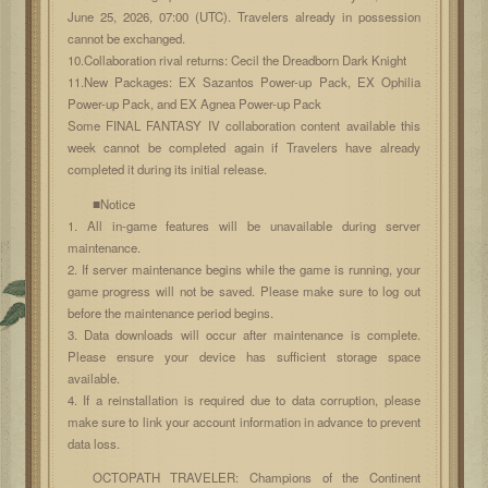
June 25, 2026, 07:00 (UTC). Travelers already in possession
cannot be exchanged.
10.Collaboration rival returns: Cecil the Dreadborn Dark Knight
11.New Packages: EX Sazantos Power-up Pack, EX Ophilia
Power-up Pack, and EX Agnea Power-up Pack
Some FINAL FANTASY IV collaboration content available this
week cannot be completed again if Travelers have already
completed it during its initial release.
■Notice
1. All in-game features will be unavailable during server
maintenance.
2. If server maintenance begins while the game is running, your
game progress will not be saved. Please make sure to log out
before the maintenance period begins.
3. Data downloads will occur after maintenance is complete.
Please ensure your device has sufficient storage space
available.
4. If a reinstallation is required due to data corruption, please
make sure to link your account information in advance to prevent
data loss.
OCTOPATH TRAVELER: Champions of the Continent