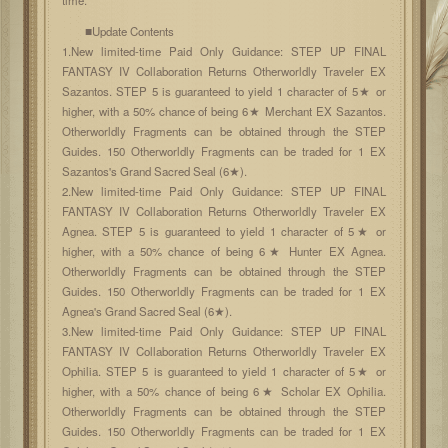
■Update Contents
1.New limited-time Paid Only Guidance: STEP UP FINAL
FANTASY IV Collaboration Returns Otherworldly Traveler EX
Sazantos. STEP 5 is guaranteed to yield 1 character of 5★ or
higher, with a 50% chance of being 6★ Merchant EX Sazantos.
Otherworldly Fragments can be obtained through the STEP
Guides. 150 Otherworldly Fragments can be traded for 1 EX
Sazantos's Grand Sacred Seal (6★).
2.New limited-time Paid Only Guidance: STEP UP FINAL
FANTASY IV Collaboration Returns Otherworldly Traveler EX
Agnea. STEP 5 is guaranteed to yield 1 character of 5★ or
higher, with a 50% chance of being 6★ Hunter EX Agnea.
Otherworldly Fragments can be obtained through the STEP
Guides. 150 Otherworldly Fragments can be traded for 1 EX
Agnea's Grand Sacred Seal (6★).
3.New limited-time Paid Only Guidance: STEP UP FINAL
FANTASY IV Collaboration Returns Otherworldly Traveler EX
Ophilia. STEP 5 is guaranteed to yield 1 character of 5★ or
higher, with a 50% chance of being 6★ Scholar EX Ophilia.
Otherworldly Fragments can be obtained through the STEP
Guides. 150 Otherworldly Fragments can be traded for 1 EX