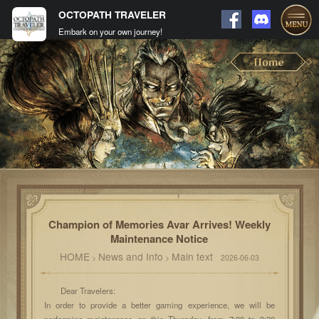
OCTOPATH TRAVELER
Embark on your own journey!
Champion of Memories Avar Arrives! Weekly
Maintenance Notice
HOME
News and Info
Main text
>
>
2026-06-03
Dear Travelers:
In order to provide a better gaming experience, we will be
performing maintenance on this Thursday, from 7:00 to 9:30