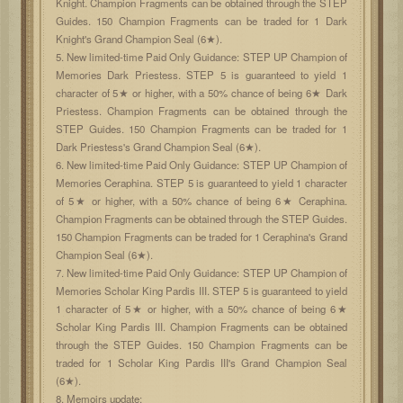
Knight. Champion Fragments can be obtained through the STEP
Guides. 150 Champion Fragments can be traded for 1 Dark
Knight's Grand Champion Seal (6★).
5. New limited-time Paid Only Guidance: STEP UP Champion of
Memories Dark Priestess. STEP 5 is guaranteed to yield 1
character of 5★ or higher, with a 50% chance of being 6★ Dark
Priestess. Champion Fragments can be obtained through the
STEP Guides. 150 Champion Fragments can be traded for 1
Dark Priestess's Grand Champion Seal (6★).
6. New limited-time Paid Only Guidance: STEP UP Champion of
Memories Ceraphina. STEP 5 is guaranteed to yield 1 character
of 5★ or higher, with a 50% chance of being 6★ Ceraphina.
Champion Fragments can be obtained through the STEP Guides.
150 Champion Fragments can be traded for 1 Ceraphina's Grand
Champion Seal (6★).
7. New limited-time Paid Only Guidance: STEP UP Champion of
Memories Scholar King Pardis III. STEP 5 is guaranteed to yield
1 character of 5★ or higher, with a 50% chance of being 6★
Scholar King Pardis III. Champion Fragments can be obtained
through the STEP Guides. 150 Champion Fragments can be
traded for 1 Scholar King Pardis III's Grand Champion Seal
(6★).
8. Memoirs update: