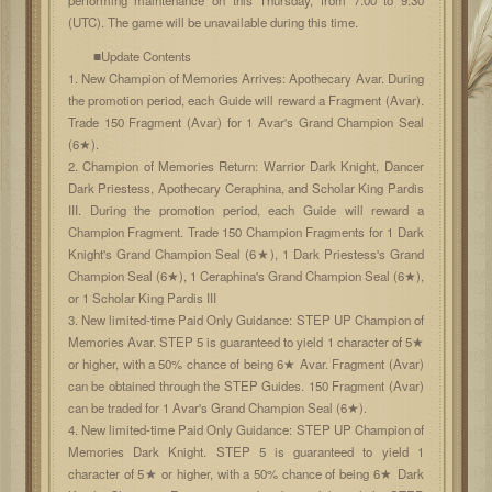
(UTC). The game will be unavailable during this time.
■Update Contents
1. New Champion of Memories Arrives: Apothecary Avar. During
the promotion period, each Guide will reward a Fragment (Avar).
Trade 150 Fragment (Avar) for 1 Avar's Grand Champion Seal
(6★).
2. Champion of Memories Return: Warrior Dark Knight, Dancer
Dark Priestess, Apothecary Ceraphina, and Scholar King Pardis
III. During the promotion period, each Guide will reward a
Champion Fragment. Trade 150 Champion Fragments for 1 Dark
Knight's Grand Champion Seal (6★), 1 Dark Priestess's Grand
Champion Seal (6★), 1 Ceraphina's Grand Champion Seal (6★),
or 1 Scholar King Pardis III
3. New limited-time Paid Only Guidance: STEP UP Champion of
Memories Avar. STEP 5 is guaranteed to yield 1 character of 5★
or higher, with a 50% chance of being 6★ Avar. Fragment (Avar)
can be obtained through the STEP Guides. 150 Fragment (Avar)
can be traded for 1 Avar's Grand Champion Seal (6★).
4. New limited-time Paid Only Guidance: STEP UP Champion of
Memories Dark Knight. STEP 5 is guaranteed to yield 1
character of 5★ or higher, with a 50% chance of being 6★ Dark