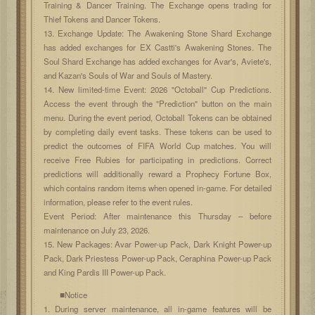
Training & Dancer Training. The Exchange opens trading for
Thief Tokens and Dancer Tokens.
13. Exchange Update: The Awakening Stone Shard Exchange
has added exchanges for EX Castti's Awakening Stones. The
Soul Shard Exchange has added exchanges for Avar's, Aviete's,
and Kazan's Souls of War and Souls of Mastery.
14. New limited-time Event: 2026 "Octoball" Cup Predictions.
Access the event through the "Prediction" button on the main
menu. During the event period, Octoball Tokens can be obtained
by completing daily event tasks. These tokens can be used to
predict the outcomes of FIFA World Cup matches. You will
receive Free Rubies for participating in predictions. Correct
predictions will additionally reward a Prophecy Fortune Box,
which contains random items when opened in-game. For detailed
information, please refer to the event rules.
Event Period: After maintenance this Thursday – before
maintenance on July 23, 2026.
15. New Packages: Avar Power-up Pack, Dark Knight Power-up
Pack, Dark Priestess Power-up Pack, Ceraphina Power-up Pack
and King Pardis III Power-up Pack.
■Notice
1. During server maintenance, all in-game features will be