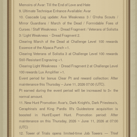
Memoirs of Avar: Till the End of Love and Hate
9. Ultimate Technique Enhance Available: Avar
10. Cascade Log update: Axe Weakness 3 / G'roha Scouts /
Mirror Guardians / March of the Dead / Formidable Foes of
Curses / Staff Weakness・Dread Fragment / Veterans of Solistia
3 / Light Weakness・Dread Fragment 2.
Clearing March of the Dead at Challenge Level 100 rewards
Essence of the Alpaca Punch ×1.
Clearing Veterans of Solistia 3 at Challenge Level 100 rewards
Still-Resistant Engraving ×1.
Clearing Light Weakness・Dread Fragment 2 at Challenge Level
100 rewards Lux Amplifier ×1.
Event period for bonus Clear Pt and reward collection: After
maintenance this Thursday – June 11, 2026 07:00 (UTC).
Pt earned during the event period will be increased to 3× the
normal amount.
11. New Hunt Promotion: Avar's, Dark Knight's, Dark Priestess's,
Ceraphina's and King Pardis III's Guidestone acquisition is
boosted in Hunt/Expert Hunt. Promotion period: After
maintenance on this Thursday, 2026 ~ June 11, 2026 at 07:00
(UTC)
12. Tower of Trials opens limited-time Job Towers — Thief