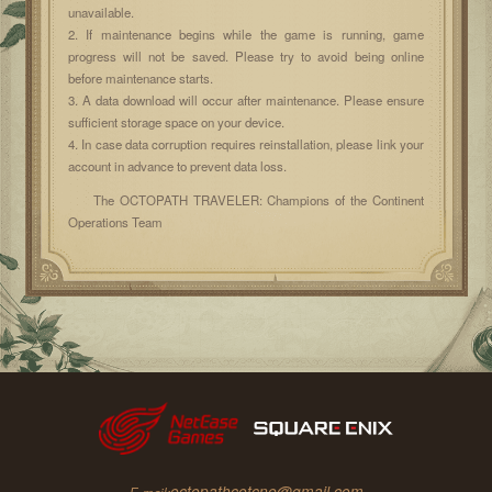
unavailable.
2. If maintenance begins while the game is running, game
progress will not be saved. Please try to avoid being online
before maintenance starts.
3. A data download will occur after maintenance. Please ensure
sufficient storage space on your device.
4. In case data corruption requires reinstallation, please link your
account in advance to prevent data loss.
The OCTOPATH TRAVELER: Champions of the Continent
Operations Team
octopathcotcne@gmail.com